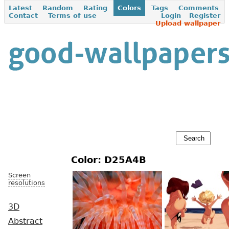
Latest
Random
Rating
Colors
Tags
Comments
Contact
Terms of use
Login
Register
Upload wallpaper
Color: D25A4B
Screen
resolutions
3D
Abstract