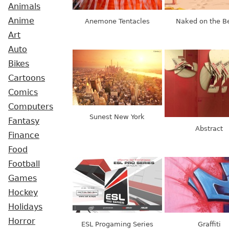
Animals
Anime
Anemone Tentacles
Naked on the B
Art
Auto
Bikes
Cartoons
Comics
Computers
Sunest New York
Fantasy
Abstract
Finance
Food
Football
Games
Hockey
Holidays
Horror
ESL Progaming Series
Graffiti