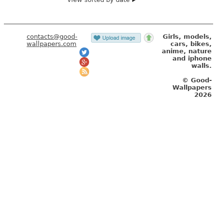
contacts@good-
Girls, models,
wallpapers.com
cars, bikes,
anime, nature
and iphone
walls.
© Good-
Wallpapers
2026