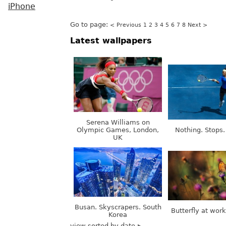
iPhone
Go to page:
< Previous
1
2
3
4
5
6
7
8
Next >
Latest wallpapers
Serena Williams on
Olympic Games, London,
Nothing. Stops.
UK
Busan. Skyscrapers. South
Butterfly at wor
Korea
view sorted by date