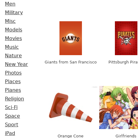
Men
Military
Misc
Models
Movies
Music
Nature
Giants from San Francisco
Pittsburgh Pira
New Year
Photos
Places
Planes
Religion
Sci-Fi
Space
Sport
iPad
Orange Cone
Girlfriends