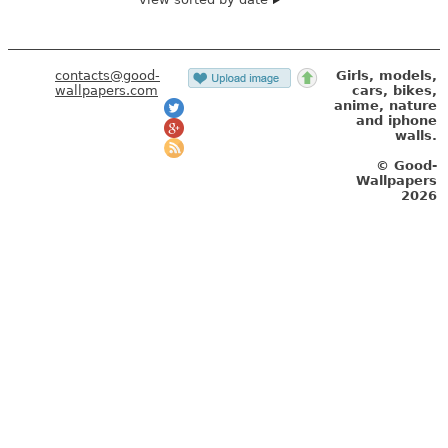
contacts@good-
Girls, models,
wallpapers.com
cars, bikes,
anime, nature
and iphone
walls.
© Good-
Wallpapers
2026