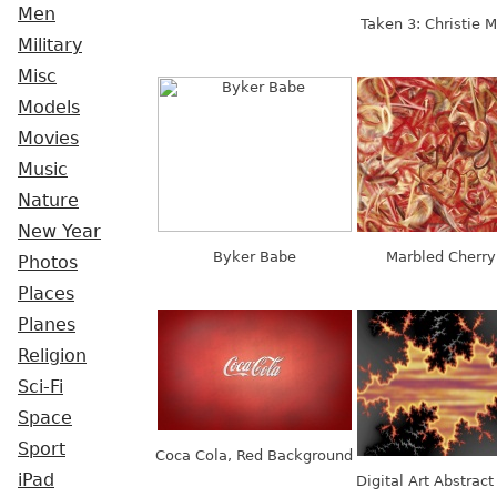
Men
Taken 3: Christie M
Military
Misc
Models
Movies
Music
Nature
New Year
Byker Babe
Marbled Cherry
Photos
Places
Planes
Religion
Sci-Fi
Space
Sport
Coca Cola, Red Background
iPad
Digital Art Abstract