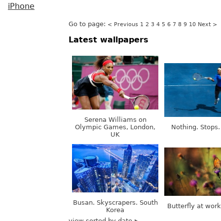
iPhone
Go to page:
< Previous
1
2
3
4
5
6
7
8
9
10
Next >
Latest wallpapers
Serena Williams on
Olympic Games, London,
Nothing. Stops.
UK
Busan. Skyscrapers. South
Butterfly at wor
Korea
view sorted by date