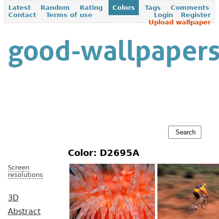
Latest
Random
Rating
Colors
Tags
Comments
Contact
Terms of use
Login
Register
Upload wallpaper
Color: D2695A
Screen
resolutions
3D
Abstract