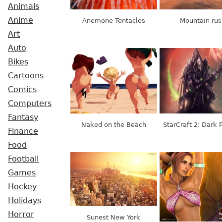
Animals
Anime
Anemone Tentacles
Mountain rus
Art
Auto
Bikes
Cartoons
Comics
Computers
Fantasy
Naked on the Beach
StarCraft 2: Dark 
Finance
Food
Football
Games
Hockey
Holidays
Horror
Sunest New York