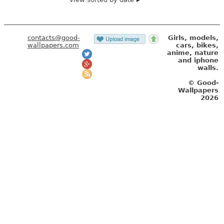
contacts@good-
Girls, models,
wallpapers.com
cars, bikes,
anime, nature
and iphone
walls.
© Good-
Wallpapers
2026