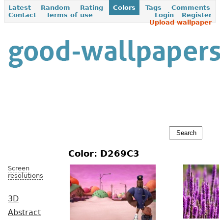
Latest
Random
Rating
Colors
Tags
Comments
Contact
Terms of use
Login
Register
Upload wallpaper
Color: D269C3
Screen
resolutions
3D
Abstract