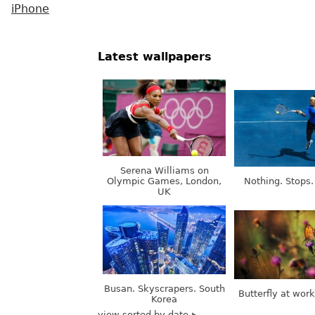
iPhone
Latest wallpapers
Serena Williams on
Olympic Games, London,
Nothing. Stops.
UK
Busan. Skyscrapers. South
Butterfly at wor
Korea
view sorted by date