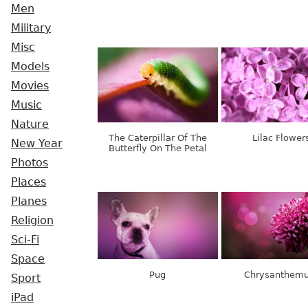
Men
Military
Misc
Models
Movies
Music
Nature
The Caterpillar Of The
Lilac Flower
New Year
Butterfly On The Petal
Photos
Places
Planes
Religion
Sci-Fi
Space
Pug
Chrysanthem
Sport
iPad