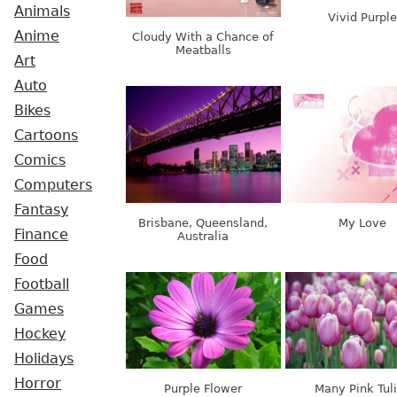
Animals
Vivid Purple
Anime
Cloudy With a Chance of
Meatballs
Art
Auto
Bikes
Cartoons
Comics
Computers
Fantasy
Brisbane, Queensland,
My Love
Finance
Australia
Food
Football
Games
Hockey
Holidays
Horror
Purple Flower
Many Pink Tul