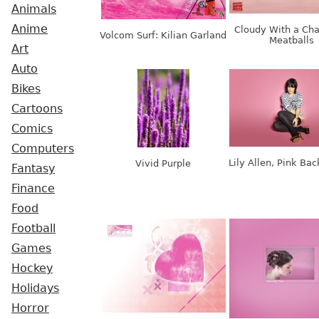
Animals
Anime
Cloudy With a Cha
Volcom Surf: Kilian Garland
Meatballs
Art
Auto
Bikes
Cartoons
Comics
Computers
Lily Allen, Pink Ba
Vivid Purple
Fantasy
Finance
Food
Football
Games
Hockey
Holidays
Horror