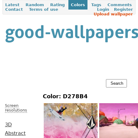
Latest
Random
Rating
Colors
Tags
Comments
Contact
Terms of use
Login
Register
Upload wallpaper
Color: D278B4
Screen
resolutions
3D
Abstract