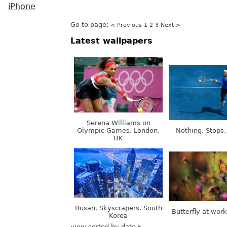
iPhone
Go to page:
< Previous
1
2
3
Next >
Latest wallpapers
Serena Williams on
Olympic Games, London,
Nothing. Stops.
UK
Busan. Skyscrapers. South
Butterfly at wor
Korea
view sorted by date