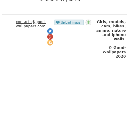
contacts@good-
Girls, models,
wallpapers.com
cars, bikes,
anime, nature
and iphone
walls.
© Good-
Wallpapers
2026