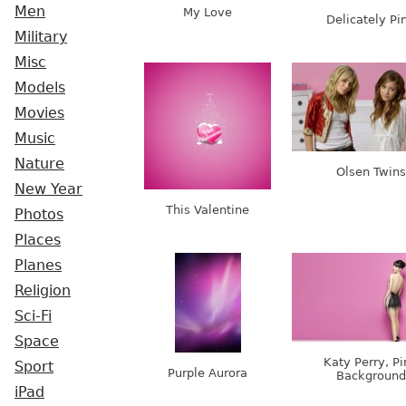
Men
My Love
Delicately Pi
Military
Misc
Models
Movies
Music
Nature
Olsen Twins
New Year
This Valentine
Photos
Places
Planes
Religion
Sci-Fi
Space
Katy Perry, Pi
Sport
Purple Aurora
Background
iPad