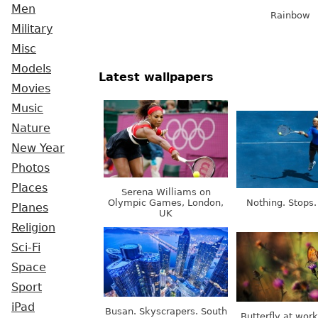
Men
Rainbow
Military
Misc
Models
Latest wallpapers
Movies
Music
Nature
New Year
Photos
Places
Serena Williams on
Olympic Games, London,
Nothing. Stops.
Planes
UK
Religion
Sci-Fi
Space
Sport
iPad
Busan. Skyscrapers. South
Butterfly at wor