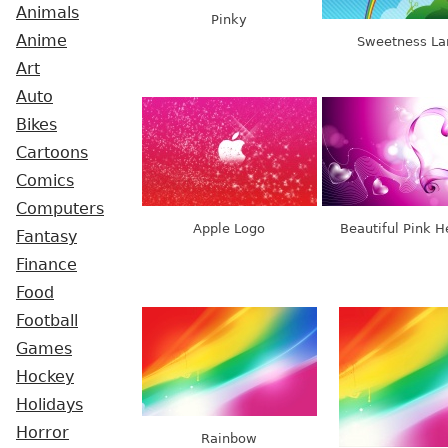
Animals
Pinky
Anime
Sweetness La
Art
Auto
Bikes
Cartoons
Comics
Computers
Apple Logo
Beautiful Pink H
Fantasy
Finance
Food
Football
Games
Hockey
Holidays
Horror
Rainbow