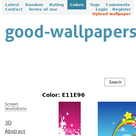
Latest
Random
Rating
Colors
Tags
Comments
Contact
Terms of use
Login
Register
Upload wallpaper
Color: E11E96
Screen
resolutions
3D
Abstract