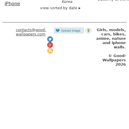
Korea
iPhone
view sorted by date
contacts@good-
Girls, models,
wallpapers.com
cars, bikes,
anime, nature
and iphone
walls.
© Good-
Wallpapers
2026