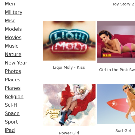
Men
Toy Story 2
Military
Misc
Models
Movies
Music
Nature
New Year
Liqui Moly - Kiss
Girl in the Pink S
Photos
Places
Planes
Religion
Sci-Fi
Space
Sport
iPad
Surf Girl
Power Girl