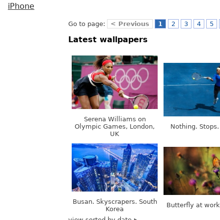
iPhone
Go to page:
< Previous
1
2
3
4
5
Latest wallpapers
Serena Williams on
Olympic Games, London,
Nothing. Stops.
UK
Busan. Skyscrapers. South
Butterfly at wor
Korea
view sorted by date