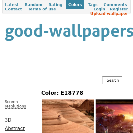
Latest
Random
Rating
Colors
Tags
Comments
Contact
Terms of use
Login
Register
Upload wallpaper
Color: E18778
Screen
resolutions
3D
Abstract