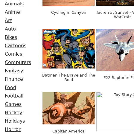
Animals
Anime
Cycling in Canyon
Tauren at Sunset - 
WarCraft
Art
Auto
Bikes
Cartoons
Comics
Computers
Fantasy
Batman The Brave and The
F22 Raptor in Fl
Finance
Bold
Food
Football
Games
Hockey
Holidays
Horror
Capitan America