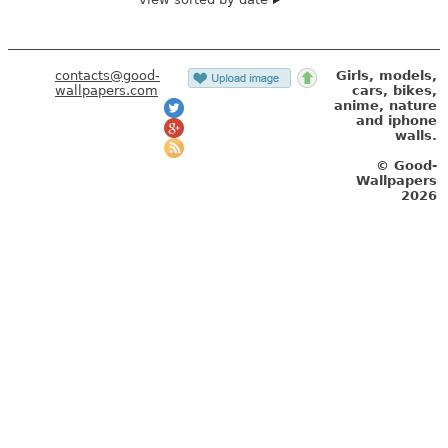
contacts@good-
Girls, models,
wallpapers.com
cars, bikes,
anime, nature
and iphone
walls.
© Good-
Wallpapers
2026