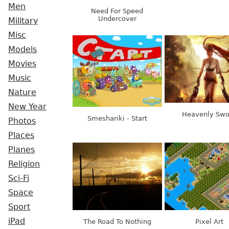
Men
Need For Speed
Undercover
Military
Misc
Models
Movies
Music
Nature
New Year
Heavenly Swo
Smeshariki - Start
Photos
Places
Planes
Religion
Sci-Fi
Space
Sport
iPad
The Road To Nothing
Pixel Art