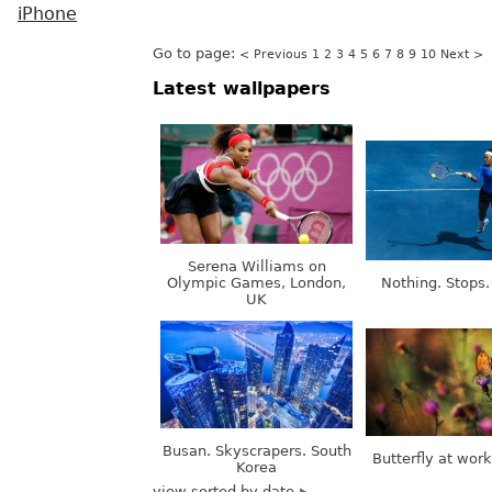
iPhone
Go to page:
< Previous
1
2
3
4
5
6
7
8
9
10
Next >
Latest wallpapers
Serena Williams on
Olympic Games, London,
Nothing. Stops.
UK
Busan. Skyscrapers. South
Butterfly at wor
Korea
view sorted by date