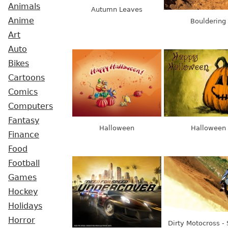
Animals
Autumn Leaves
Anime
Bouldering
Art
Auto
Bikes
Cartoons
Comics
Computers
Fantasy
Halloween
Halloween
Finance
Food
Football
Games
Hockey
Holidays
Horror
Dirty Motocross -