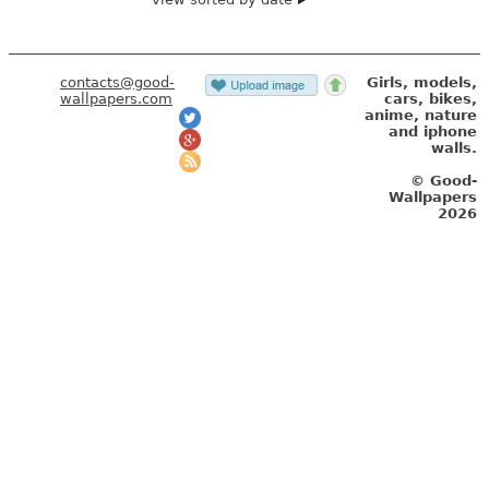
contacts@good-
Girls, models,
wallpapers.com
cars, bikes,
anime, nature
and iphone
walls.
© Good-
Wallpapers
2026