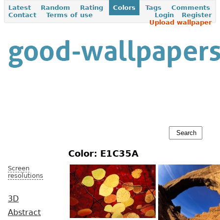
Latest
Random
Rating
Colors
Tags
Comments
Contact
Terms of use
Login
Register
Upload wallpaper
Color: E1C35A
Screen
resolutions
3D
Abstract