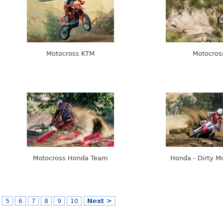
Motocross KTM
Motocros
Motocross Honda Team
Honda - Dirty M
5
6
7
8
9
10
Next >