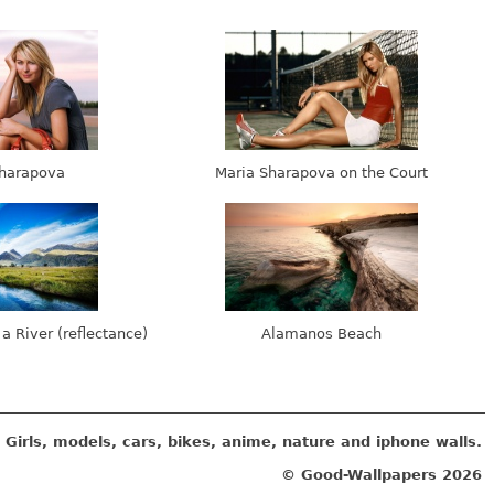
harapova
Maria Sharapova on the Court
 a River (reflectance)
Alamanos Beach
Girls, models, cars, bikes, anime, nature and iphone walls.
© Good-Wallpapers
2026