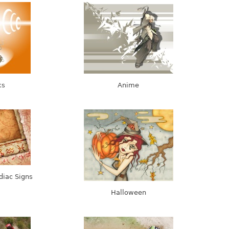
ks
Anime
diac Signs
Halloween