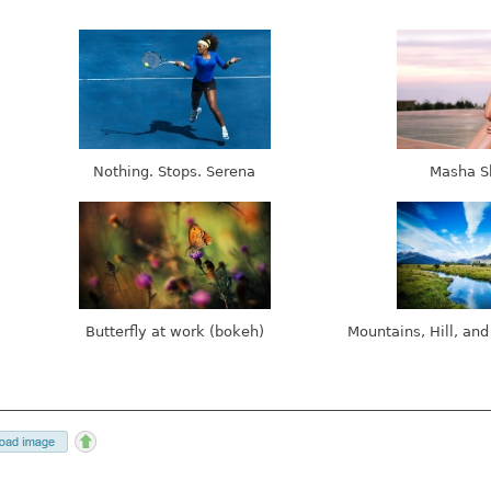
Nothing. Stops. Serena
Masha S
Butterfly at work (bokeh)
Mountains, Hill, and