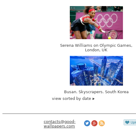
Serena Williams on Olympic Games,
London, UK
Busan. Skyscrapers. South Korea
view sorted by date
contacts@good-
wallpapers.com