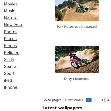
Movies
Music
Nature
New Year
Pair Motocross Kawasaki
Photos
Places
Planes
Religion
Sci-Fi
Space
Sport
Dirty Motocross
iPad
iPhone
Go to page:
< Previous
1
2
3
4
Latest wallpapers