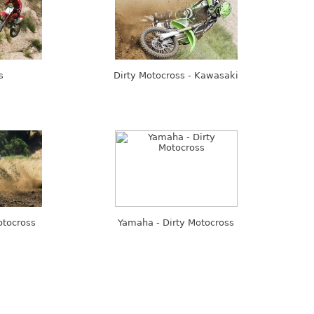
s
Dirty Motocross - Kawasaki
otocross
Yamaha - Dirty Motocross