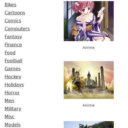
Bikes
Cartoons
Comics
Computers
Fantasy
Finance
Anime
Food
Football
Games
Hockey
Holidays
Horror
Men
Anime
Military
Misc
Models