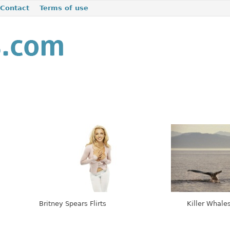
Contact
Terms of use
Britney Spears Flirts
Killer Whales