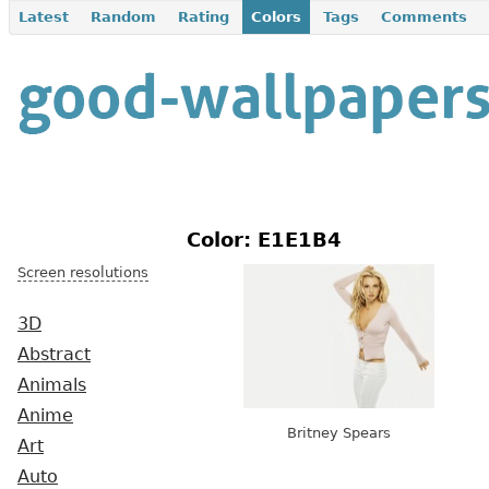
Latest
Random
Rating
Colors
Tags
Comments
Color: E1E1B4
Screen resolutions
3D
Abstract
Animals
Anime
Britney Spears
Art
Auto