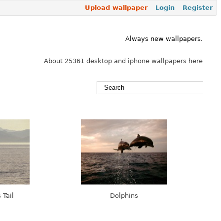
Upload wallpaper
Login
Register
Always new wallpapers.
About 25361 desktop and iphone wallpapers here
 Tail
Dolphins