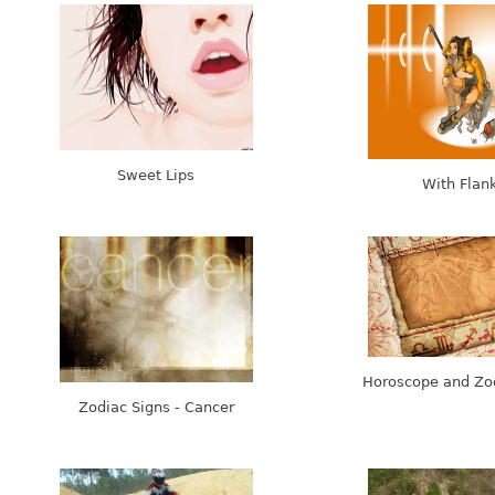
Sweet Lips
With Flan
Horoscope and Zo
Zodiac Signs - Cancer