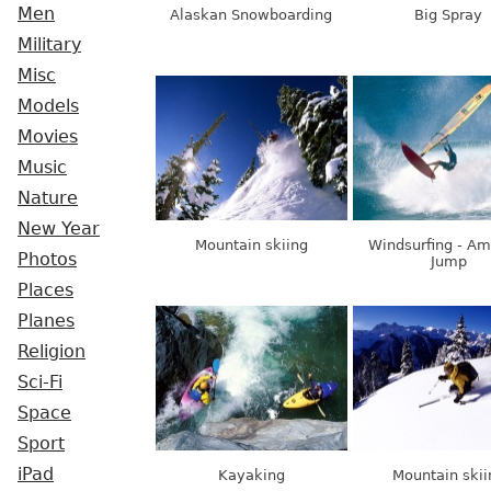
Men
Alaskan Snowboarding
Big Spray
Military
Misc
Models
Movies
Music
Nature
New Year
Mountain skiing
Windsurfing - Am
Photos
Jump
Places
Planes
Religion
Sci-Fi
Space
Sport
iPad
Kayaking
Mountain skii