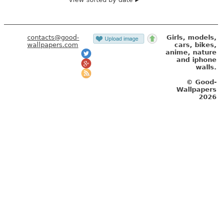
contacts@good-
Girls, models,
wallpapers.com
cars, bikes,
anime, nature
and iphone
walls.
© Good-
Wallpapers
2026