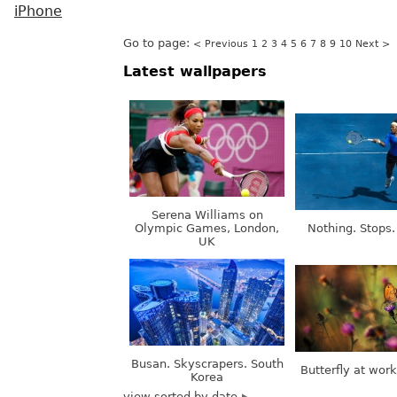
iPhone
Go to page:
< Previous
1
2
3
4
5
6
7
8
9
10
Next >
Latest wallpapers
Serena Williams on
Olympic Games, London,
Nothing. Stops.
UK
Busan. Skyscrapers. South
Butterfly at wor
Korea
view sorted by date