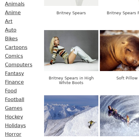
Animals
Anime
Britney Spears
Britney Spears F
Art
Auto
Bikes
Cartoons
Comics
Computers
Fantasy
Britney Spears in High
Soft Pillow
Finance
White Boots
Food
Football
Games
Hockey
Holidays
Horror