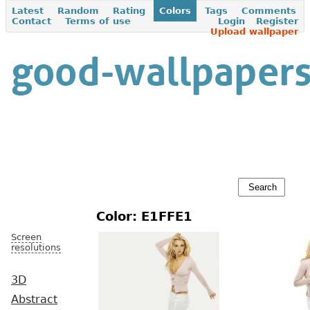
Latest
Random
Rating
Colors
Tags
Comments
Contact
Terms of use
Login
Register
Upload wallpaper
Color: E1FFE1
Screen
resolutions
3D
Abstract