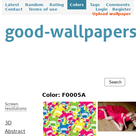
Latest
Random
Rating
Colors
Tags
Comments
Contact
Terms of use
Login
Register
Upload wallpaper
Color: F0005A
Screen
resolutions
3D
Abstract