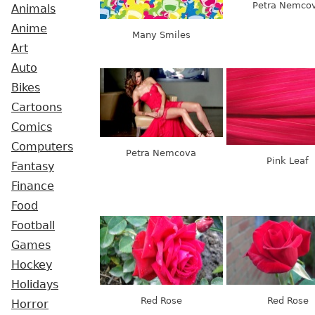
Petra Nemco
Animals
Anime
Many Smiles
Art
Auto
Bikes
Cartoons
Comics
Computers
Petra Nemcova
Pink Leaf
Fantasy
Finance
Food
Football
Games
Hockey
Holidays
Red Rose
Red Rose
Horror