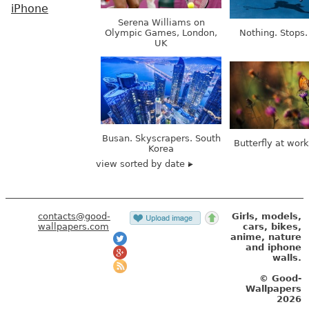
iPhone
Serena Williams on
Olympic Games, London,
Nothing. Stops.
UK
Busan. Skyscrapers. South
Butterfly at wor
Korea
view sorted by date
contacts@good-
Girls, models,
wallpapers.com
cars, bikes,
anime, nature
and iphone
walls.
© Good-
Wallpapers
2026