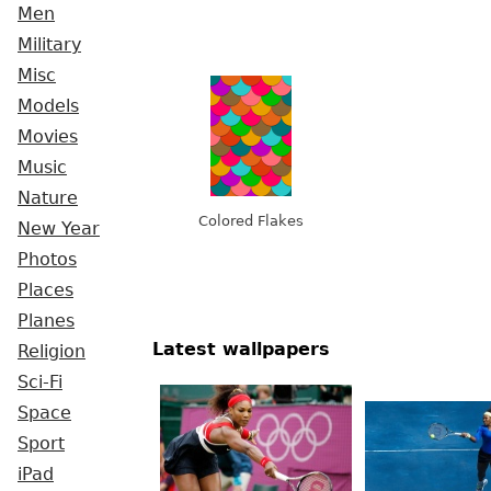
Men
Military
Misc
Models
Movies
Music
Nature
Colored Flakes
New Year
Photos
Places
Planes
Latest wallpapers
Religion
Sci-Fi
Space
Sport
iPad