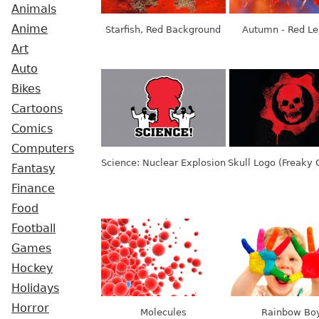
Animals
Anime
Starfish, Red Background
Autumn - Red L
Art
Auto
Bikes
Cartoons
Comics
Computers
Science: Nuclear Explosion
Skull Logo (Freaky
Fantasy
Finance
Food
Football
Games
Hockey
Holidays
Horror
Molecules
Rainbow Bo