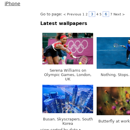
iPhone
Go to page:
3
6
< Previous
1
2
4
5
7
Next >
Latest wallpapers
Serena Williams on
Olympic Games, London,
Nothing. Stops.
UK
Busan. Skyscrapers. South
Butterfly at wor
Korea
view sorted by date