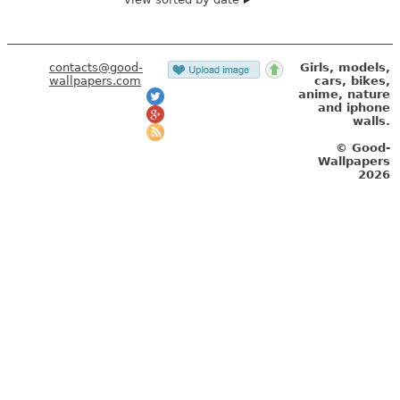
contacts@good-
Girls, models,
wallpapers.com
cars, bikes,
anime, nature
and iphone
walls.
© Good-
Wallpapers
2026