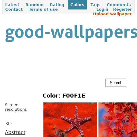
Latest
Random
Rating
Colors
Tags
Comments
Contact
Terms of use
Login
Register
Upload wallpaper
Color: F00F1E
Screen
resolutions
3D
Abstract