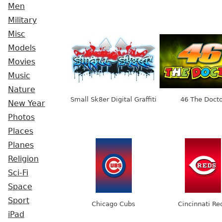
Men
Military
Misc
Models
Movies
Music
Nature
Small Sk8er Digital Graffiti
46 The Docto
New Year
Photos
Places
Planes
Religion
Sci-Fi
Space
Sport
Chicago Cubs
Cincinnati Re
iPad