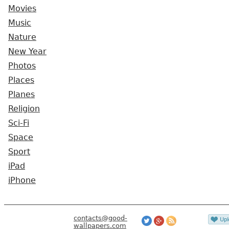
Movies
Music
Nature
New Year
Photos
Places
Planes
Religion
Sci-Fi
Space
Sport
iPad
iPhone
contacts@good-
wallpapers.com