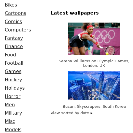
Bikes
Latest wallpapers
Cartoons
Comics
Computers
Fantasy
Finance
Food
Serena Williams on Olympic Games,
Football
London, UK
Games
Hockey
Holidays
Horror
Men
Busan. Skyscrapers. South Korea
Military
view sorted by date
Misc
Models