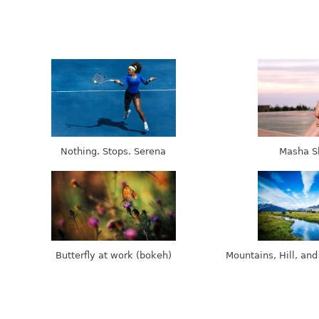
Nothing. Stops. Serena
Masha S
Butterfly at work (bokeh)
Mountains, Hill, and