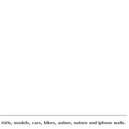
Girls, models, cars, bikes, anime, nature and iphone walls.