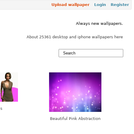
Upload wallpaper
Login
Register
Always new wallpapers.
About 25361 desktop and iphone wallpapers here
ks
Beautiful Pink Abstraction