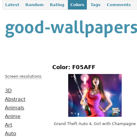
Latest
Random
Rating
Colors
Tags
Comments
Color: F05AFF
Screen resolutions
3D
Abstract
Animals
Anime
Grand Theft Auto 4, Girl with Champagne
Art
Auto