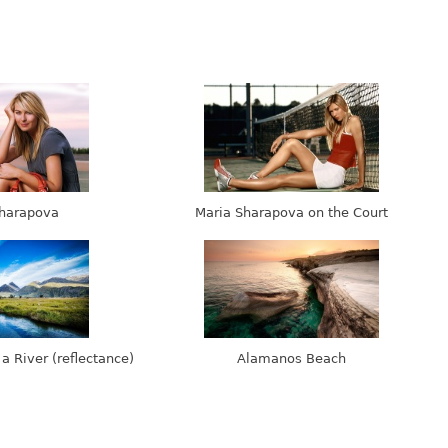
harapova
Maria Sharapova on the Court
 a River (reflectance)
Alamanos Beach