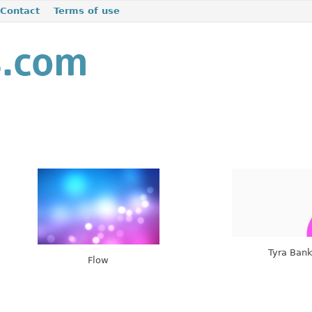
Contact
Terms of use
Tyra Ban
Flow