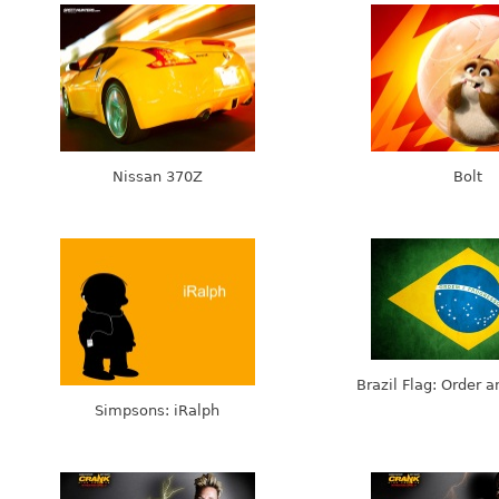
Nissan 370Z
Bolt
Brazil Flag: Order 
Simpsons: iRalph