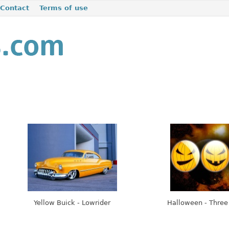
Contact
Terms of use
Yellow Buick - Lowrider
Halloween - Thre