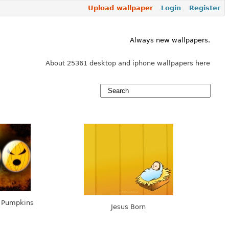
Upload wallpaper
Login
Register
Always new wallpapers.
About 25361 desktop and iphone wallpapers here
e Pumpkins
Jesus Born