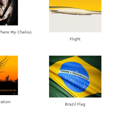
Where My Chelios
Flight
ation
Brazil Flag