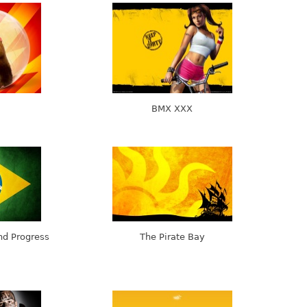
BMX XXX
and Progress
The Pirate Bay