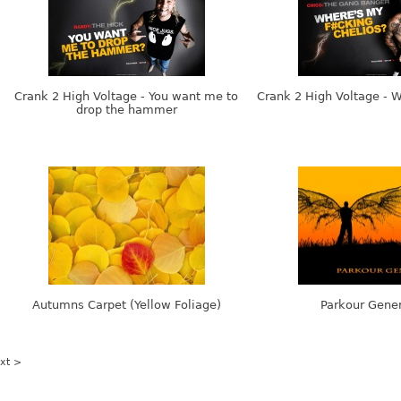
Crank 2 High Voltage - You want me to
Crank 2 High Voltage - 
drop the hammer
Autumns Carpet (Yellow Foliage)
Parkour Gener
xt >