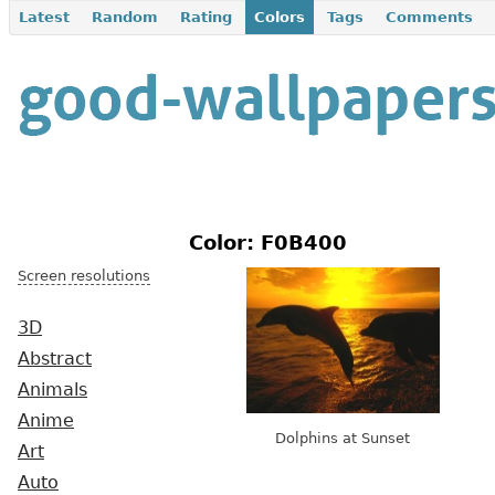
Latest
Random
Rating
Colors
Tags
Comments
Color: F0B400
Screen resolutions
3D
Abstract
Animals
Anime
Dolphins at Sunset
Art
Auto