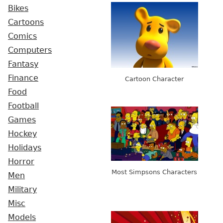
Bikes
Cartoons
Comics
Computers
Fantasy
Finance
Cartoon Character
Food
Football
Games
Hockey
Holidays
Horror
Most Simpsons Characters
Men
Military
Misc
Models