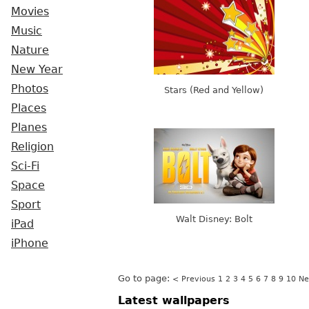
Movies
Music
Nature
New Year
Photos
Stars (Red and Yellow)
Places
Planes
Religion
Sci-Fi
Space
Sport
Walt Disney: Bolt
iPad
iPhone
Go to page:
< Previous
1
2
3
4
5
6
7
8
9
10
Ne
Latest wallpapers