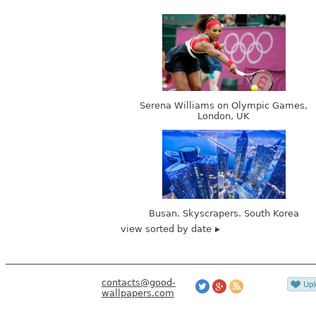
Serena Williams on Olympic Games,
London, UK
Busan. Skyscrapers. South Korea
view sorted by date
contacts@good-
wallpapers.com