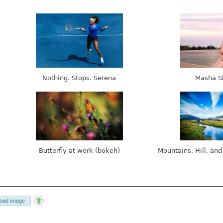
Nothing. Stops. Serena
Masha S
Butterfly at work (bokeh)
Mountains, Hill, and