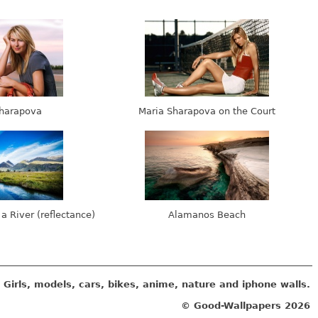
harapova
Maria Sharapova on the Court
 a River (reflectance)
Alamanos Beach
Girls, models, cars, bikes, anime, nature and iphone walls.
© Good-Wallpapers
2026