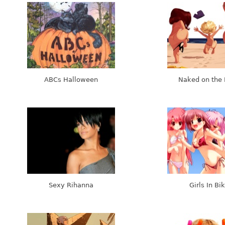
ABCs Halloween
Naked on the
Sexy Rihanna
Girls In Bik