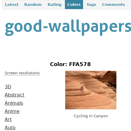
Latest
Random
Rating
Colors
Tags
Comments
Color: FFA578
Screen resolutions
3D
Abstract
Animals
Anime
Cycling in Canyon
Art
Auto