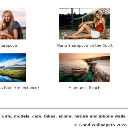
harapova
Maria Sharapova on the Court
 a River (reflectance)
Alamanos Beach
Girls, models, cars, bikes, anime, nature and iphone walls.
© Good-Wallpapers
2026