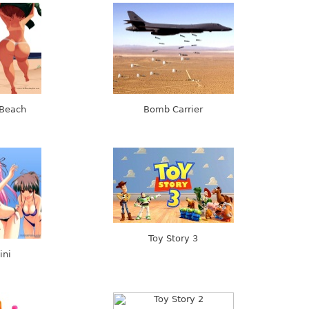
 Beach
Bomb Carrier
Toy Story 3
ini