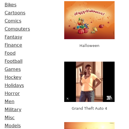
Bikes
Cartoons
Comics
Computers
Fantasy
Finance
Halloween
Food
Football
Games
Hockey
Holidays
Horror
Men
Grand Theft Auto 4
Military
Misc
Models