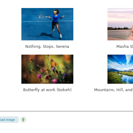
Nothing. Stops. Serena
Masha S
Butterfly at work (bokeh)
Mountains, Hill, and