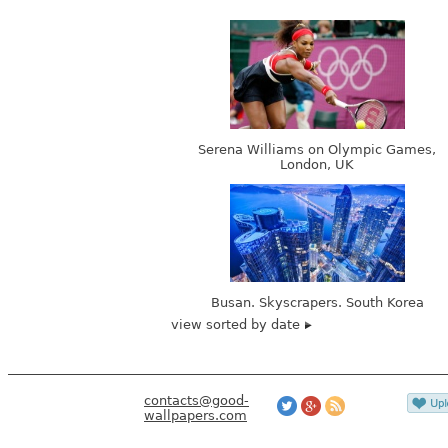
Serena Williams on Olympic Games,
London, UK
Busan. Skyscrapers. South Korea
view sorted by date
contacts@good-
wallpapers.com