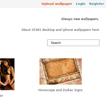
Upload wallpaper
Login
Register
Always new wallpapers.
About 25361 desktop and iphone wallpapers here
Horoscope and Zodiac Signs
or