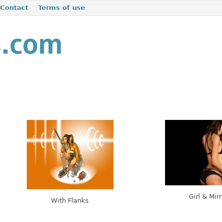
Contact
Terms of use
Girl & Mirr
With Flanks