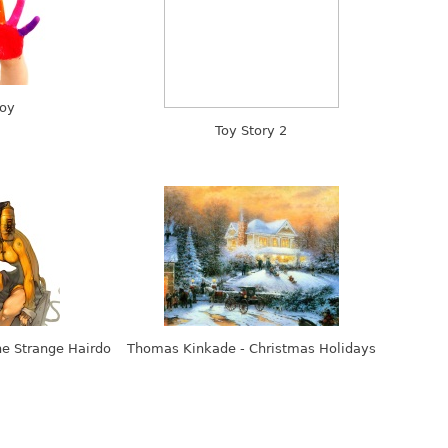
oy
Toy Story 2
he Strange Hairdo
Thomas Kinkade - Christmas Holidays