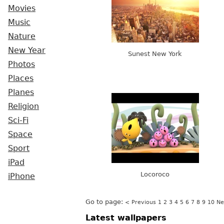
Movies
Music
Nature
New Year
Sunest New York
Photos
Places
Planes
Religion
Sci-Fi
Space
Sport
iPad
Locoroco
iPhone
Go to page:
< Previous
1
2
3
4
5
6
7
8
9
10
Ne
Latest wallpapers