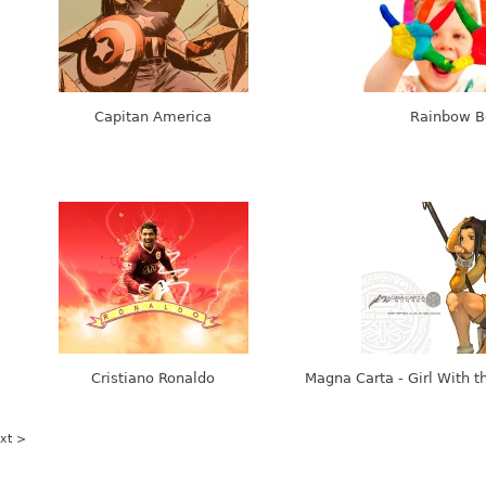
Capitan America
Rainbow B
Cristiano Ronaldo
Magna Carta - Girl With t
xt >