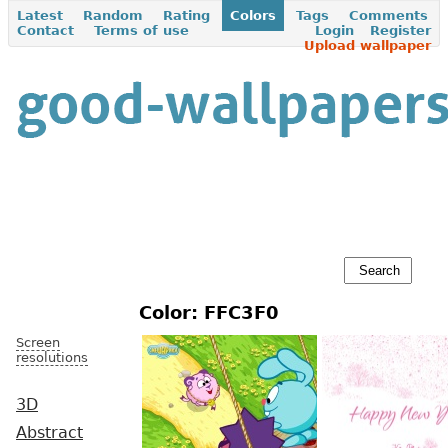
Latest
Random
Rating
Colors
Tags
Comments
Contact
Terms of use
Login
Register
Upload wallpaper
Color: FFC3F0
Screen
resolutions
3D
Abstract