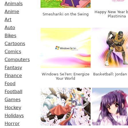
Animals
Anime
Happy New Year b
Smeshariki on the Swing
Plastinina
Art
Auto
Bikes
Cartoons
Comics
Computers
Fantasy
Windows Se7en: Energize
Basketball: Jordan
Finance
Your World
Food
Football
Games
Hockey
Holidays
Horror