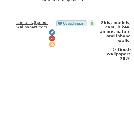
contacts@good-
Girls, models,
wallpapers.com
cars, bikes,
anime, nature
and iphone
walls.
© Good-
Wallpapers
2026