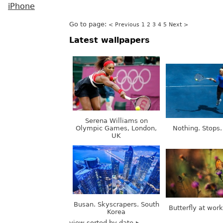
iPhone
Go to page:
< Previous
1
2
3
4
5
Next >
Latest wallpapers
Serena Williams on
Olympic Games, London,
Nothing. Stops.
UK
Busan. Skyscrapers. South
Butterfly at wor
Korea
view sorted by date