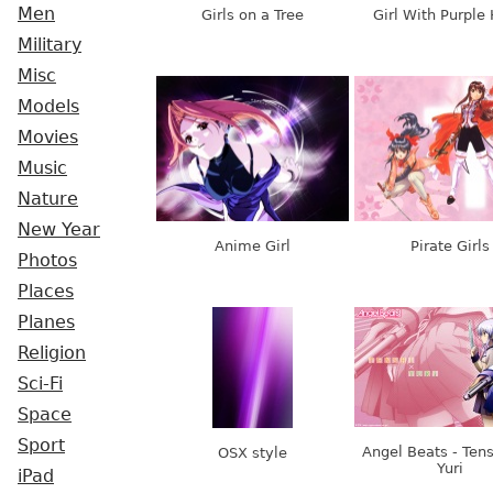
Men
Girls on a Tree
Girl With Purple 
Military
Misc
Models
Movies
Music
Nature
New Year
Anime Girl
Pirate Girls
Photos
Places
Planes
Religion
Sci-Fi
Space
Sport
Angel Beats - Ten
OSX style
Yuri
iPad