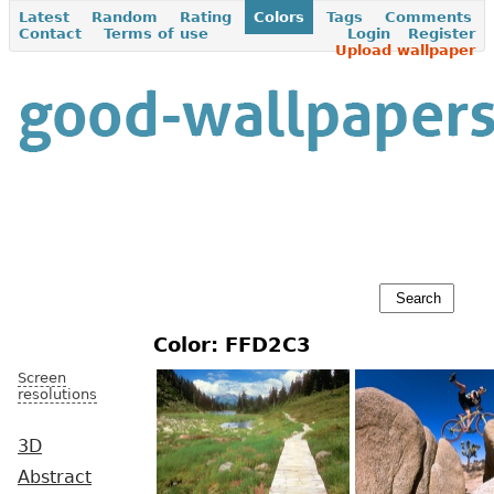
Latest
Random
Rating
Colors
Tags
Comments
Contact
Terms of use
Login
Register
Upload wallpaper
Color: FFD2C3
Screen
resolutions
3D
Abstract