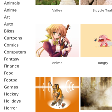
Animals
Anime
Valley
Bicycle Trial
Art
Auto
Bikes
Cartoons
Comics
Computers
Fantasy
Anime
Hungry
Finance
Food
Football
Games
Hockey
Holidays
Horror