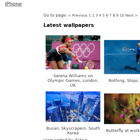
iPhone
Go to page:
< Previous
1
2
3
4
5
6
7
8
9
10
Next >
Latest wallpapers
Serena Williams on
Olympic Games, London,
Nothing. Stops.
UK
Busan. Skyscrapers. South
Butterfly at wor
Korea
view sorted by date