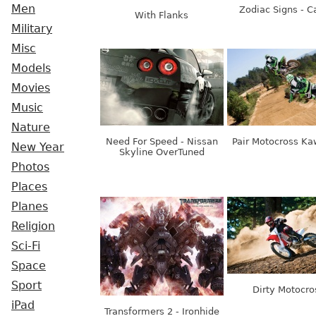
Men
Zodiac Signs - C
With Flanks
Military
Misc
Models
Movies
Music
Nature
Need For Speed - Nissan
Pair Motocross Ka
New Year
Skyline OverTuned
Photos
Places
Planes
Religion
Sci-Fi
Space
Sport
Dirty Motocro
iPad
Transformers 2 - Ironhide