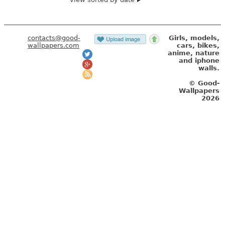
contacts@good-
Girls, models,
wallpapers.com
cars, bikes,
anime, nature
and iphone
walls.
© Good-
Wallpapers
2026