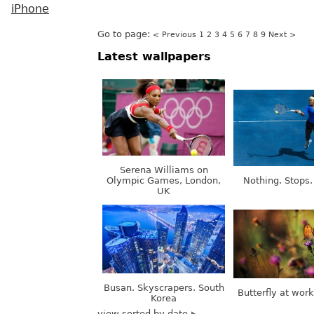
iPhone
Go to page:
< Previous
1
2
3
4
5
6
7
8
9
Next >
Latest wallpapers
Serena Williams on
Olympic Games, London,
Nothing. Stops.
UK
Busan. Skyscrapers. South
Butterfly at wor
Korea
view sorted by date