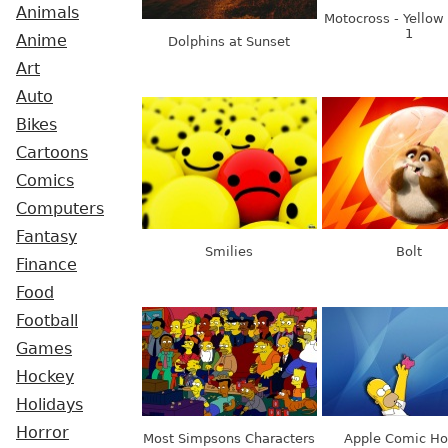
Animals
Motocross - Yellow
1
Anime
Dolphins at Sunset
Art
Auto
Bikes
Cartoons
Comics
Computers
Fantasy
Smilies
Bolt
Finance
Food
Football
Games
Hockey
Holidays
Horror
Most Simpsons Characters
Apple Comic H