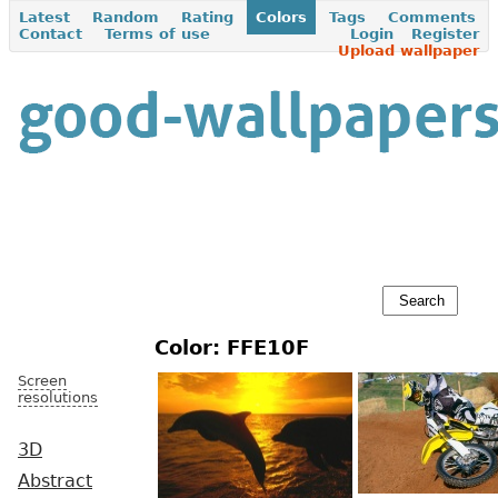
Latest
Random
Rating
Colors
Tags
Comments
Contact
Terms of use
Login
Register
Upload wallpaper
Color: FFE10F
Screen
resolutions
3D
Abstract