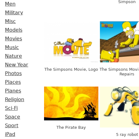
Simpson
Men
Military
Misc
Models
Movies
Music
Nature
New Year
The Simpsons Movie, Logo
The Simpsons Movie
Photos
Repairs
Places
Planes
Religion
Sci-Fi
Space
Sport
The Pirate Bay
iPad
5 ray robot