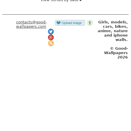
contacts@good-
Girls, models,
wallpapers.com
cars, bikes,
anime, nature
and iphone
walls.
© Good-
Wallpapers
2026