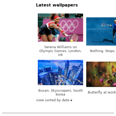
Latest wallpapers
Serena Williams on
Olympic Games, London,
Nothing. Stops.
UK
Busan. Skyscrapers. South
Butterfly at wor
Korea
view sorted by date