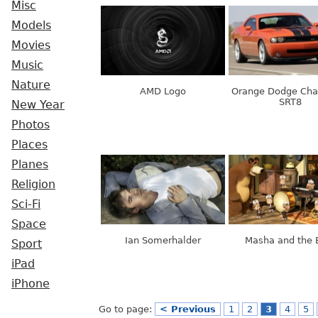
Misc
Models
Movies
Music
Nature
AMD Logo
Orange Dodge Cha
SRT8
New Year
Photos
Places
Planes
Religion
Sci-Fi
Space
Ian Somerhalder
Masha and the 
Sport
iPad
iPhone
Go to page:
< Previous
1
2
3
4
5