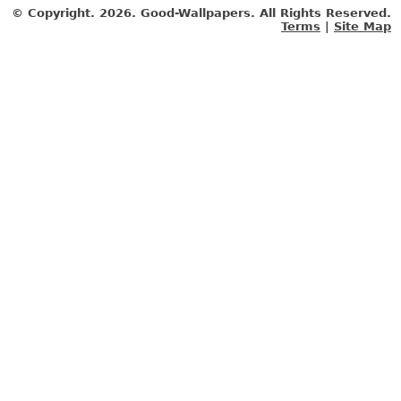
© Copyright.
2026. Good-Wallpapers. All Rights Reserved.
Terms
|
Site Map