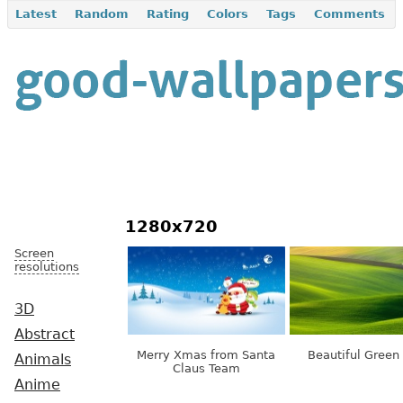
Latest
Random
Rating
Colors
Tags
Comments
1280x720
Screen
resolutions
3D
Abstract
Merry Xmas from Santa
Beautiful Green 
Animals
Claus Team
Anime