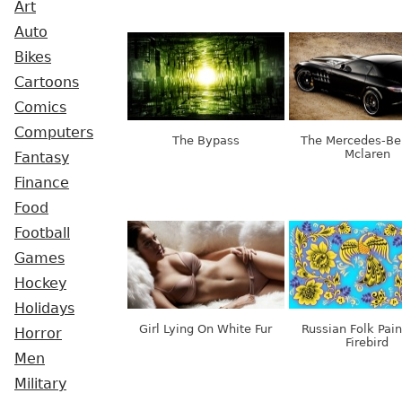
Art
Auto
Bikes
Cartoons
Comics
Computers
The Bypass
The Mercedes-Ben
Mclaren
Fantasy
Finance
Food
Football
Games
Hockey
Holidays
Girl Lying On White Fur
Russian Folk Pain
Horror
Firebird
Men
Military