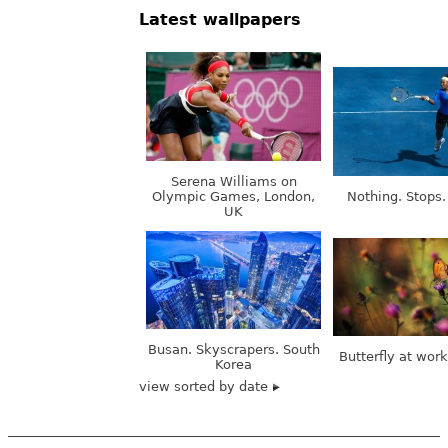
Latest wallpapers
Serena Williams on
Olympic Games, London,
Nothing. Stops.
UK
Busan. Skyscrapers. South
Butterfly at wor
Korea
view sorted by date