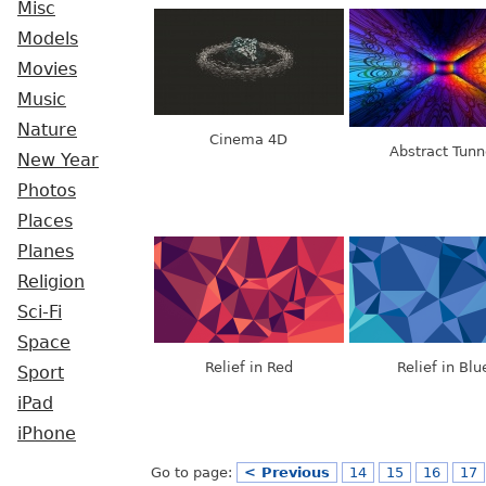
Misc
Models
Movies
Music
Nature
Cinema 4D
Abstract Tunn
New Year
Photos
Places
Planes
Religion
Sci-Fi
Space
Relief in Red
Relief in Blu
Sport
iPad
iPhone
Go to page:
< Previous
14
15
16
17