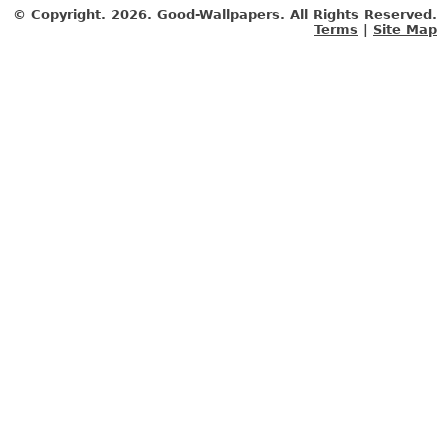
© Copyright.
2026. Good-Wallpapers. All Rights Reserved.
Terms
|
Site Map