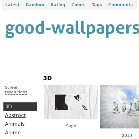
Latest
Random
Rating
Colors
Tags
Comments
3D
Screen
resolutions
3D
Abstract
Animals
Sight
Anime
2010