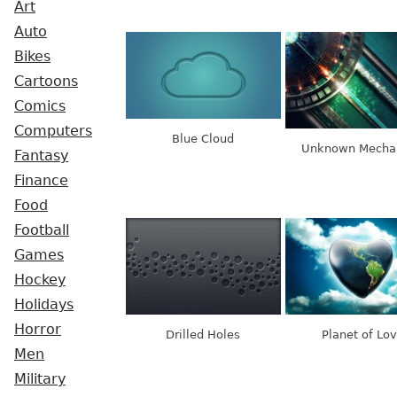
Art
Auto
Bikes
Cartoons
Comics
Computers
Blue Cloud
Unknown Mecha
Fantasy
Finance
Food
Football
Games
Hockey
Holidays
Horror
Drilled Holes
Planet of Lo
Men
Military