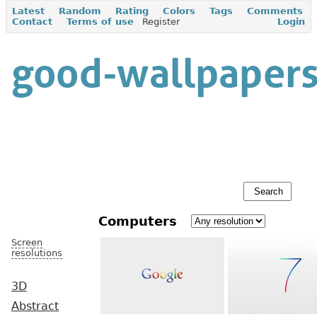
Latest
Random
Rating
Colors
Tags
Comments
Contact
Terms of use
Register
Login
Computers
Screen
resolutions
3D
Abstract