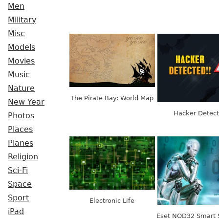
Men
Military
Misc
Models
Movies
Music
Nature
The Pirate Bay: World Map
New Year
Hacker Detec
Photos
Places
Planes
Religion
Sci-Fi
Space
Sport
Electronic Life
iPad
Eset NOD32 Smart 