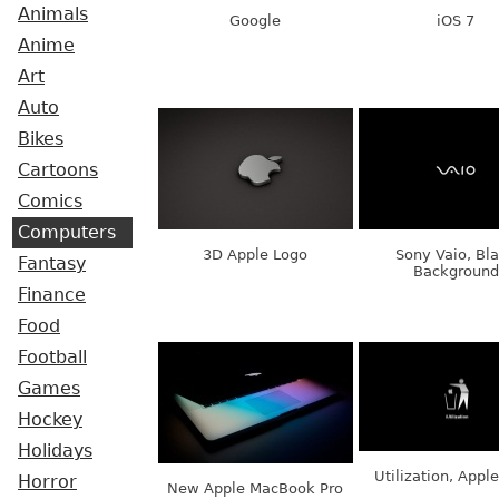
Animals
Google
iOS 7
Anime
Art
Auto
Bikes
Cartoons
Comics
Computers
3D Apple Logo
Sony Vaio, Bl
Fantasy
Background
Finance
Food
Football
Games
Hockey
Holidays
Utilization, Appl
Horror
New Apple MacBook Pro