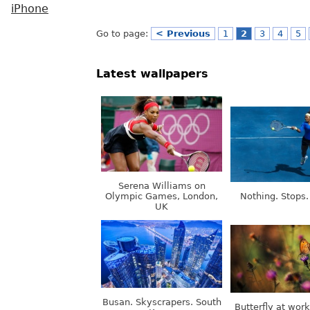
iPhone
Go to page:
< Previous
1
2
3
4
5
Latest wallpapers
Serena Williams on
Olympic Games, London,
Nothing. Stops.
UK
Busan. Skyscrapers. South
Butterfly at wor