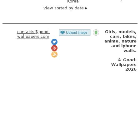
Korea
view sorted by date
contacts@good-
Girls, models,
wallpapers.com
cars, bikes,
anime, nature
and iphone
walls.
© Good-
Wallpapers
2026