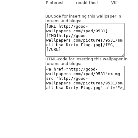
Pinterest
reddit this!
VK
BBCode for inserting this wallpaper in
forums and blogs:
HTML-code for inserting this wallpaper in
forums and blogs: