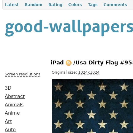
Latest
Random
Rating
Colors
Tags
Comments
iPad
/Usa Dirty Flag #9
Original size:
1024x1024
Screen resolutions
3D
Abstract
Animals
Anime
Art
Auto