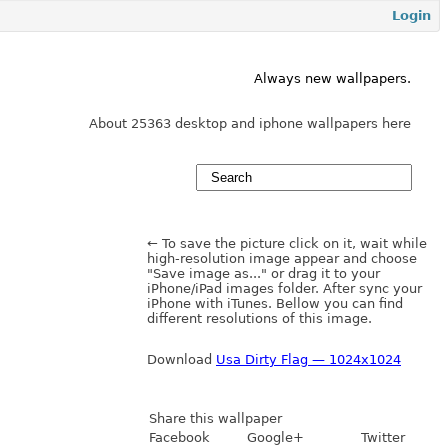
Login
Always new wallpapers.
About 25363 desktop and iphone wallpapers here
← To save the picture click on it, wait while
high-resolution image appear and choose
"Save image as..." or drag it to your
iPhone/iPad images folder. After sync your
iPhone with iTunes. Bellow you can find
different resolutions of this image.
Download
Usa Dirty Flag — 1024x1024
Share this wallpaper
Facebook
Google+
Twitter