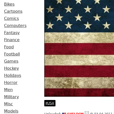
Bikes
Cartoons
Comics
Computers
Fantasy
Finance
Food
Football
Games
Hockey
Holidays
Horror
Men
Military
USA
Misc
Models
sheldon
Uploaded:
@ 03.04.2011 