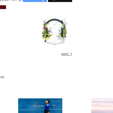
next →
nt.