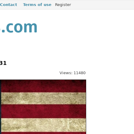
Contact
Terms of use
Register
531
Views: 11480