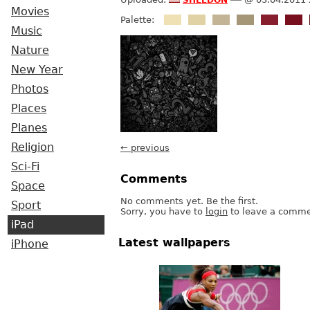
Movies
Palette:
Music
Nature
New Year
Photos
Places
Planes
Religion
← previous
Sci-Fi
Comments
Space
No comments yet. Be the first.
Sport
Sorry, you have to
login
to leave a comme
iPad
Latest wallpapers
iPhone