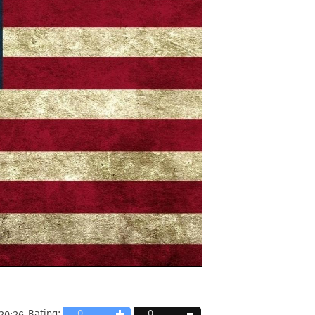
Rating:
0
0
20:26