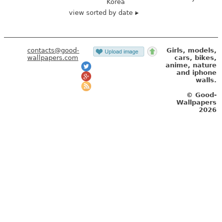
Korea
view sorted by date
contacts@good-
Girls, models,
wallpapers.com
cars, bikes,
anime, nature
and iphone
walls.
© Good-
Wallpapers
2026