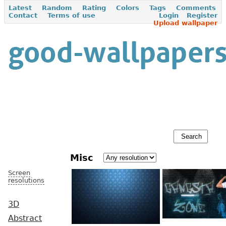
Latest
Random
Rating
Colors
Tags
Comments
Contact
Terms of use
Login
Register
Upload wallpaper
Misc
Screen
resolutions
3D
Abstract