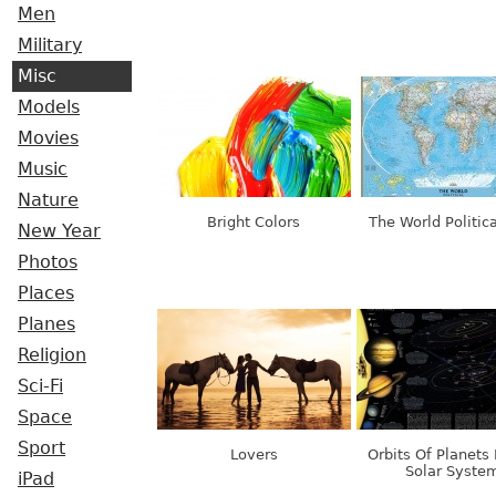
Men
Military
Misc
Models
Movies
Music
Nature
Bright Colors
The World Politic
New Year
Photos
Places
Planes
Religion
Sci-Fi
Space
Sport
Lovers
Orbits Of Planets 
Solar Syste
iPad