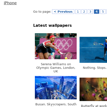
iPhone
Go to page:
< Previous
1
2
3
4
5
Latest wallpapers
Serena Williams on
Olympic Games, London,
Nothing. Stops.
UK
Busan. Skyscrapers. South
Butterfly at wor