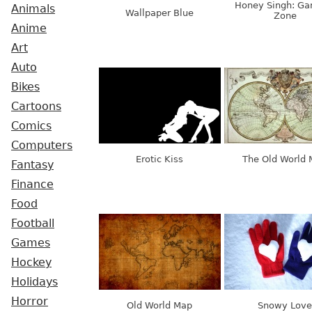
Honey Singh: Ga
Animals
Wallpaper Blue
Zone
Anime
Art
Auto
Bikes
Cartoons
Comics
Computers
Erotic Kiss
The Old World
Fantasy
Finance
Food
Football
Games
Hockey
Holidays
Horror
Old World Map
Snowy Love