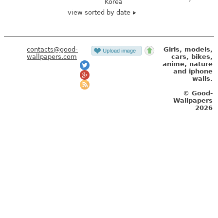
Korea
view sorted by date
contacts@good-
Girls, models,
wallpapers.com
cars, bikes,
anime, nature
and iphone
walls.
© Good-
Wallpapers
2026