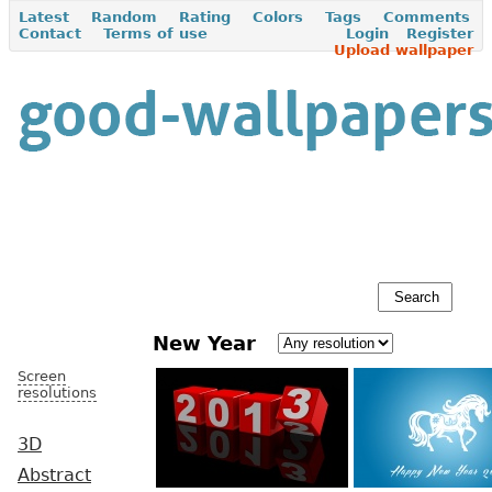
Latest
Random
Rating
Colors
Tags
Comments
Contact
Terms of use
Login
Register
Upload wallpaper
New Year
Screen
resolutions
3D
Abstract