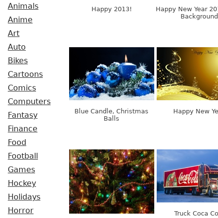
Animals
Happy 2013!
Happy New Year 20
Background
Anime
Art
Auto
Bikes
Cartoons
Comics
Computers
Blue Candle, Christmas
Happy New Ye
Fantasy
Balls
Finance
Food
Football
Games
Hockey
Holidays
Horror
Truck Coca Co