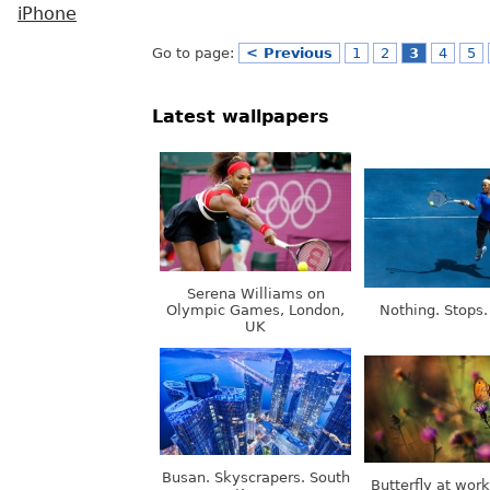
iPhone
Go to page:
< Previous
1
2
3
4
5
Latest wallpapers
Serena Williams on
Olympic Games, London,
Nothing. Stops.
UK
Busan. Skyscrapers. South
Butterfly at wor