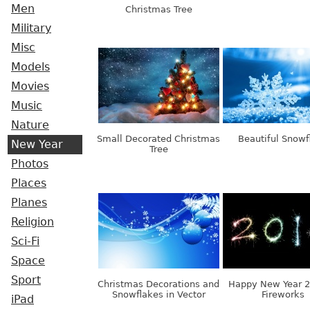
Men
Christmas Tree
Military
Misc
Models
Movies
Music
Nature
Small Decorated Christmas
Beautiful Snowf
New Year
Tree
Photos
Places
Planes
Religion
Sci-Fi
Space
Sport
Christmas Decorations and
Happy New Year 
Snowflakes in Vector
Fireworks
iPad