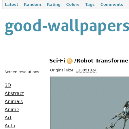
Latest
Random
Rating
Colors
Tags
Comments
Sci-Fi
/Robot Transforme
Original size:
1280x1024
Screen resolutions
3D
Abstract
Animals
Anime
Art
Auto