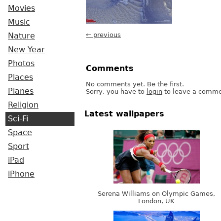
Movies
Music
← previous
Nature
New Year
Photos
Comments
Places
No comments yet. Be the first.
Planes
Sorry, you have to
login
to leave a comme
Religion
Latest wallpapers
Sci-Fi
Space
Sport
iPad
iPhone
Serena Williams on Olympic Games,
London, UK