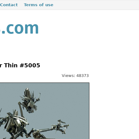
Contact
Terms of use
r Thin #5005
Views: 48373