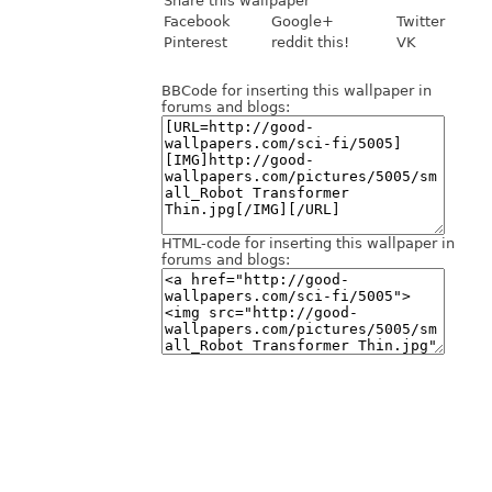
Share this wallpaper
Facebook
Google+
Twitter
Pinterest
reddit this!
VK
BBCode for inserting this wallpaper in
forums and blogs:
HTML-code for inserting this wallpaper in
forums and blogs: