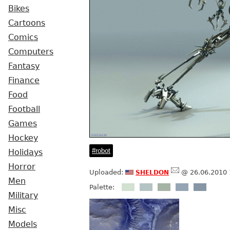
Bikes
Cartoons
Comics
Computers
Fantasy
Finance
Food
Football
Games
Hockey
robot
Holidays
Horror
sheldon
Uploaded:
@ 26.06.2010 
Men
Palette:
Military
Misc
Models