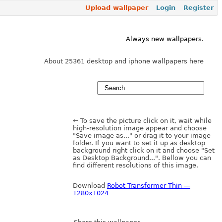
Upload wallpaper
Login
Register
Always new wallpapers.
About 25361 desktop and iphone wallpapers here
← To save the picture click on it, wait while
high-resolution image appear and choose
"Save image as..." or drag it to your image
folder. If you want to set it up as desktop
background right click on it and choose "Set
as Desktop Background...". Bellow you can
find different resolutions of this image.
Download
Robot Transformer Thin —
1280x1024