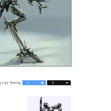
Rating:
0
0
17:45