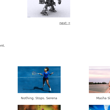
next →
nt.
Nothing. Stops. Serena
Masha S