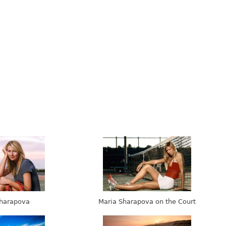
harapova
Maria Sharapova on the Court