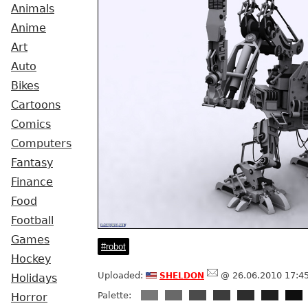
Animals
Anime
Art
Auto
Bikes
Cartoons
Comics
Computers
Fantasy
Finance
Food
Football
Games
robot
Hockey
sheldon
Uploaded:
@ 26.06.2010 17:4
Holidays
Palette:
Horror