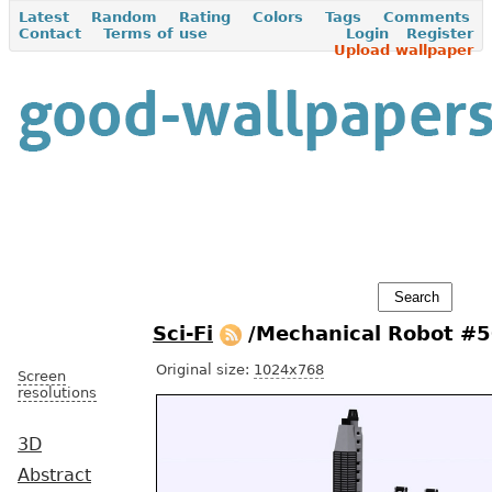
Latest
Random
Rating
Colors
Tags
Comments
Contact
Terms of use
Login
Register
Upload wallpaper
Sci-Fi
/Mechanical Robot #
Original size:
1024x768
Screen
resolutions
3D
Abstract