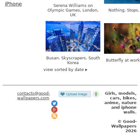
iPhone
Serena Williams on
Olympic Games, London,
Nothing. Stops.
UK
Busan. Skyscrapers. South
Butterfly at wor
Korea
view sorted by date
contacts@good-
Girls, models,
wallpapers.com
cars, bikes,
anime, nature
and iphone
walls.
© Good-
Wallpapers
2026