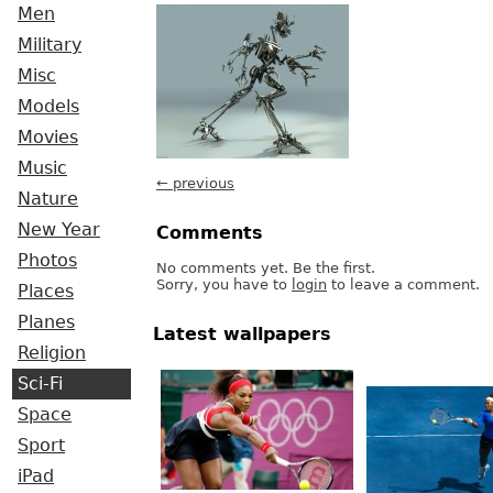
Men
Military
Misc
Models
Movies
Music
← previous
Nature
New Year
Comments
Photos
No comments yet. Be the first.
Sorry, you have to
login
to leave a comment.
Places
Planes
Latest wallpapers
Religion
Sci-Fi
Space
Sport
iPad