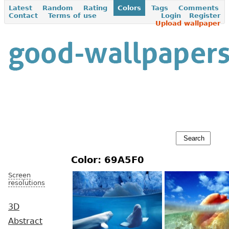
Latest
Random
Rating
Colors
Tags
Comments
Contact
Terms of use
Login
Register
Upload wallpaper
Color: 69A5F0
Screen
resolutions
3D
Abstract