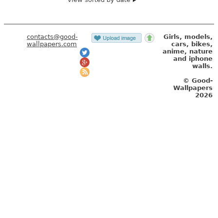
contacts@good-
Girls, models,
wallpapers.com
cars, bikes,
anime, nature
and iphone
walls.
© Good-
Wallpapers
2026