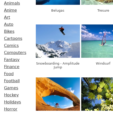
Animals
Anime
Belugas
Tresure
Art
Auto
Bikes
Cartoons
Comics
Computers
Fantasy
Snowboarding - Amplitude
Windsurf
Finance
Jump
Food
Football
Games
Hockey
Holidays
Horror