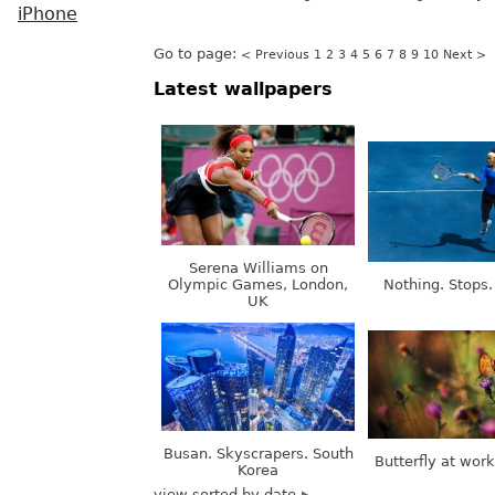
iPhone
Go to page:
< Previous
1
2
3
4
5
6
7
8
9
10
Next >
Latest wallpapers
Serena Williams on
Olympic Games, London,
Nothing. Stops.
UK
Busan. Skyscrapers. South
Butterfly at wor
Korea
view sorted by date