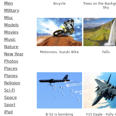
Men
Bicycle
Trees on the Backg
Sky
Military
Misc
Models
Movies
Music
Nature
Motocross, Suzuki Bike
Falls
New Year
Photos
Places
Planes
Religion
Sci-Fi
Space
Sport
iPad
B-52 is bombing
F15 Eagle - Fully