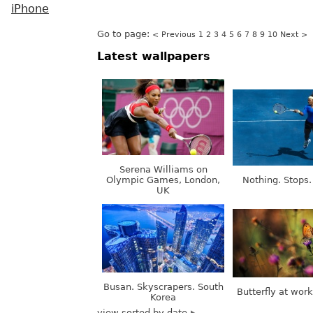
iPhone
Go to page:
< Previous
1
2
3
4
5
6
7
8
9
10
Next >
Latest wallpapers
Serena Williams on
Olympic Games, London,
Nothing. Stops.
UK
Busan. Skyscrapers. South
Butterfly at wor
Korea
view sorted by date