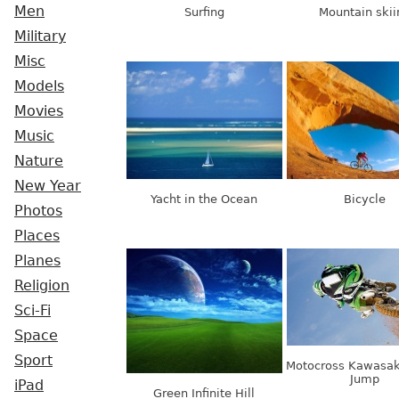
Men
Surfing
Mountain skii
Military
Misc
Models
Movies
Music
Nature
New Year
Yacht in the Ocean
Bicycle
Photos
Places
Planes
Religion
Sci-Fi
Space
Sport
Motocross Kawasak
Jump
iPad
Green Infinite Hill