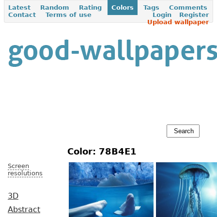
Latest
Random
Rating
Colors
Tags
Comments
Contact
Terms of use
Login
Register
Upload wallpaper
Color: 78B4E1
Screen
resolutions
3D
Abstract