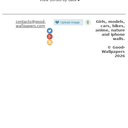
contacts@good-
Girls, models,
wallpapers.com
cars, bikes,
anime, nature
and iphone
walls.
© Good-
Wallpapers
2026