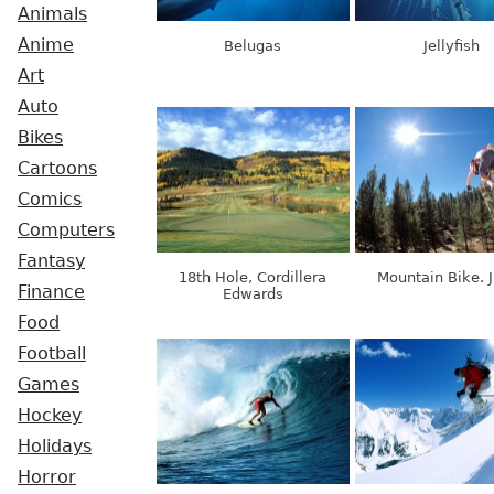
Animals
Anime
Belugas
Jellyfish
Art
Auto
Bikes
Cartoons
Comics
Computers
Fantasy
18th Hole, Cordillera
Mountain Bike. 
Finance
Edwards
Food
Football
Games
Hockey
Holidays
Horror