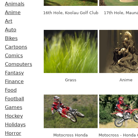
Animals
Anime
16th Hole, Koolau Golf Club
17th Hole, Mauna
Art
Auto
Bikes
Cartoons
Comics
Computers
Fantasy
Grass
Anime
Finance
Food
Football
Games
Hockey
Holidays
Horror
Motocross Honda
Motocross - Honda