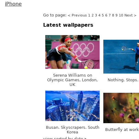
iPhone
Go to page:
< Previous
1
2
3
4
5
6
7
8
9
10
Next >
Latest wallpapers
Serena Williams on
Olympic Games, London,
Nothing. Stops.
UK
Busan. Skyscrapers. South
Butterfly at wor
Korea
view sorted by date