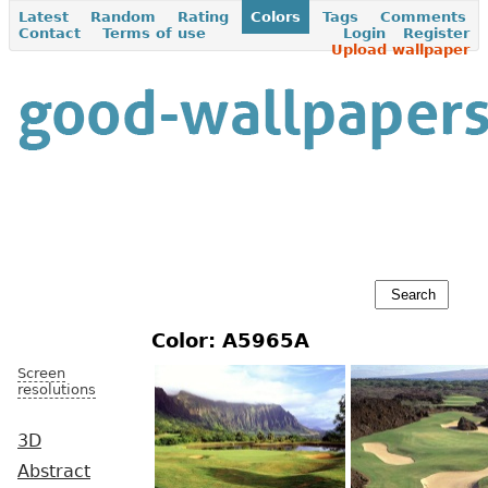
Latest
Random
Rating
Colors
Tags
Comments
Contact
Terms of use
Login
Register
Upload wallpaper
Color: A5965A
Screen
resolutions
3D
Abstract