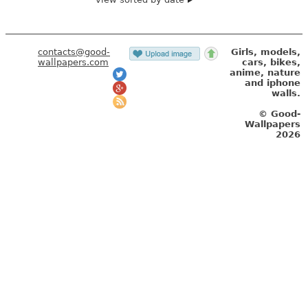
contacts@good-
Girls, models,
wallpapers.com
cars, bikes,
anime, nature
and iphone
walls.
© Good-
Wallpapers
2026