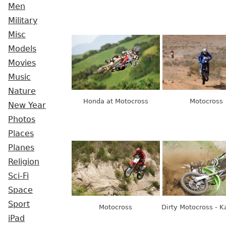
Men
Military
Misc
Models
Movies
Music
Nature
Honda at Motocross
Motocross
New Year
Photos
Places
Planes
Religion
Sci-Fi
Space
Sport
Motocross
Dirty Motocross - 
iPad