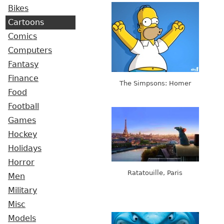
Bikes
Cartoons
Comics
Computers
Fantasy
Finance
The Simpsons: Homer
Food
Football
Games
Hockey
Holidays
Horror
Ratatouille, Paris
Men
Military
Misc
Models