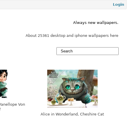
Login
Always new wallpapers.
About 25361 desktop and iphone wallpapers here
Vanellope Von
z
Alice in Wonderland, Cheshire Cat