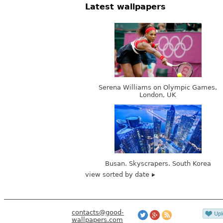
Latest wallpapers
Serena Williams on Olympic Games,
London, UK
Busan. Skyscrapers. South Korea
view sorted by date
contacts@good-
wallpapers.com