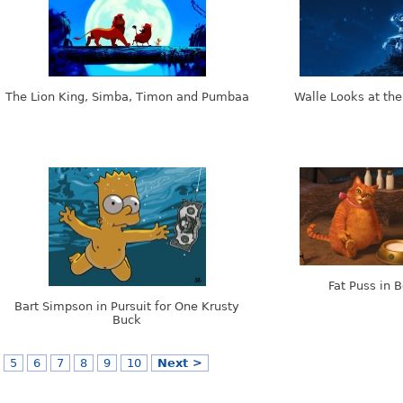
The Lion King, Simba, Timon and Pumbaa
Walle Looks at the
Fat Puss in 
Bart Simpson in Pursuit for One Krusty
Buck
5
6
7
8
9
10
Next >