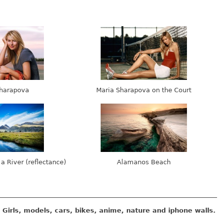
harapova
Maria Sharapova on the Court
 a River (reflectance)
Alamanos Beach
Girls, models, cars, bikes, anime, nature and iphone walls.