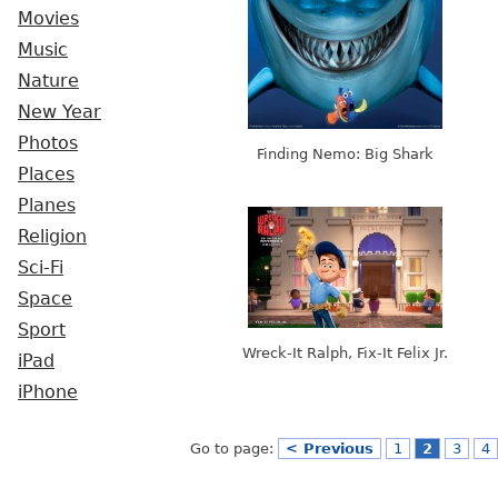
Movies
Music
Nature
New Year
Photos
Finding Nemo: Big Shark
Places
Planes
Religion
Sci-Fi
Space
Sport
Wreck-It Ralph, Fix-It Felix Jr.
iPad
iPhone
Go to page:
< Previous
1
2
3
4