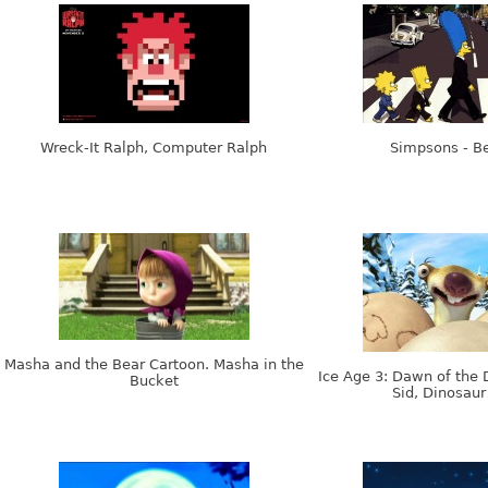
Wreck-It Ralph, Computer Ralph
Simpsons - Be
Masha and the Bear Cartoon. Masha in the
Ice Age 3: Dawn of the 
Bucket
Sid, Dinosaur