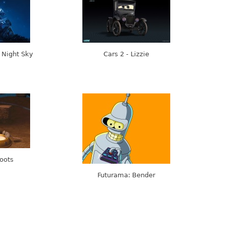
 Night Sky
Cars 2 - Lizzie
Boots
Futurama: Bender