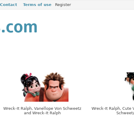
Contact
Terms of use
Register
Wreck-It Ralph, Vanellope Von Schweetz
Wreck-It Ralph, Cute 
and Wreck-It Ralph
Schweet