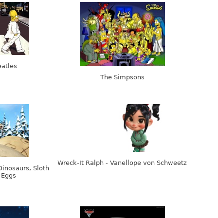
atles
The Simpsons
Wreck-It Ralph - Vanellope von Schweetz
Dinosaurs, Sloth
 Eggs