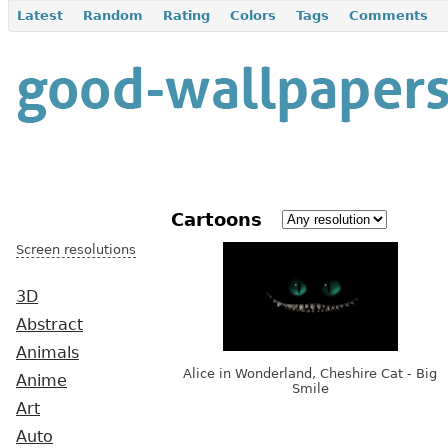
Latest
Random
Rating
Colors
Tags
Comments
Cartoons
Screen resolutions
3D
Abstract
Animals
Alice in Wonderland, Cheshire Cat - Big
Anime
Smile
Art
Auto