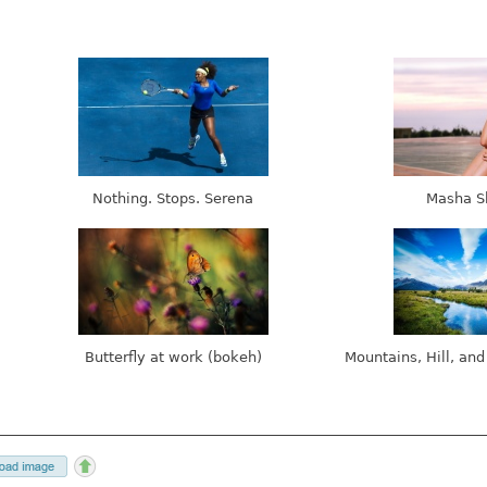
Nothing. Stops. Serena
Masha S
Butterfly at work (bokeh)
Mountains, Hill, and