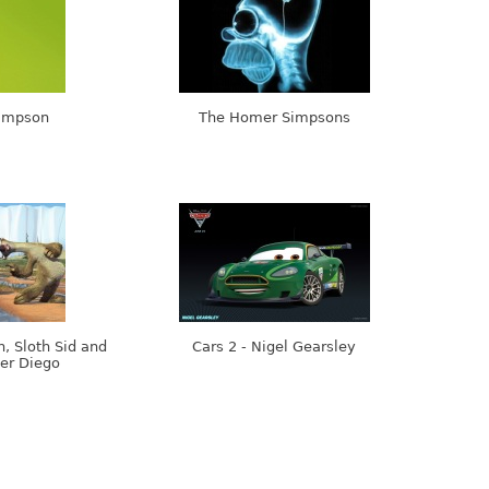
impson
The Homer Simpsons
, Sloth Sid and
Cars 2 - Nigel Gearsley
er Diego