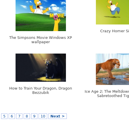
Crazy Homer S
The Simpsons Movie Windows XP
wallpaper
How to Train Your Dragon, Dragon
Ice Age 2: The Meltdown
Bezzubik
Sabretoothed Tig
5
6
7
8
9
10
Next >