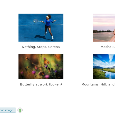
Nothing. Stops. Serena
Masha S
Butterfly at work (bokeh)
Mountains, Hill, and