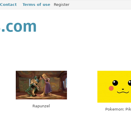
Contact
Terms of use
Register
Rapunzel
Pokemon: Pi