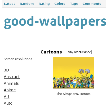
Latest
Random
Rating
Colors
Tags
Comments
Cartoons
Screen resolutions
3D
Abstract
Animals
Anime
The Simpsons, Heroes
Art
Auto