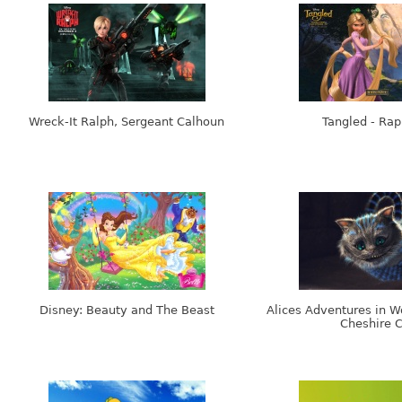
Wreck-It Ralph, Sergeant Calhoun
Tangled - Rap
Disney: Beauty and The Beast
Alices Adventures in W
Cheshire C