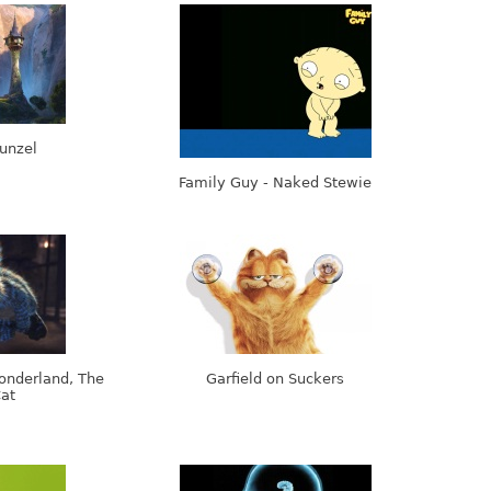
unzel
Family Guy - Naked Stewie
onderland, The
Garfield on Suckers
at