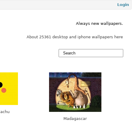
Login
Always new wallpapers.
About 25361 desktop and iphone wallpapers here
kachu
Madagascar