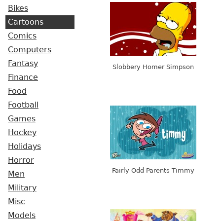
Bikes
Cartoons
Comics
Computers
Fantasy
Slobbery Homer Simpson
Finance
Food
Football
Games
Hockey
Holidays
Horror
Fairly Odd Parents Timmy
Men
Military
Misc
Models