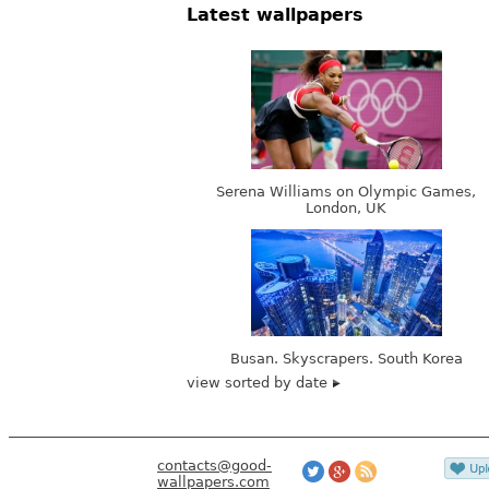
Latest wallpapers
Serena Williams on Olympic Games,
London, UK
Busan. Skyscrapers. South Korea
view sorted by date
contacts@good-
wallpapers.com