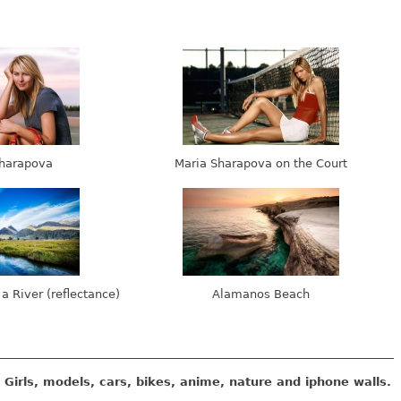
harapova
Maria Sharapova on the Court
 a River (reflectance)
Alamanos Beach
Girls, models, cars, bikes, anime, nature and iphone walls.