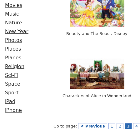
Movies
Music
Nature
New Year
Beauty and The Beast, Disney
Photos
Places
Planes
Religion
Sci-Fi
Space
Sport
Characters of Alice in Wonderland
iPad
iPhone
Go to page:
< Previous
1
2
3
4