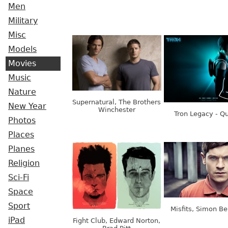
Men
Military
Misc
Models
Movies
Music
Nature
Supernatural, The Brothers
New Year
Winchester
Tron Legacy - Q
Photos
Places
Planes
Religion
Sci-Fi
Space
Sport
Misfits, Simon B
iPad
Fight Club, Edward Norton,