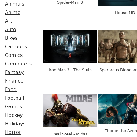
Spider-Man 3
Animals
Anime
House MD
Art
Auto
Bikes
Cartoons
Comics
Computers
Iron Man 3 - The Suits
Spartacus Blood a
Fantasy
Finance
Food
Football
Games
Hockey
Holidays
Thor in the Ave
Horror
Real Steel - Midas