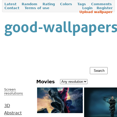
Latest
Random
Rating
Colors
Tags
Comments
Contact
Terms of use
Login
Register
Upload wallpaper
Movies
Screen
resolutions
3D
Abstract