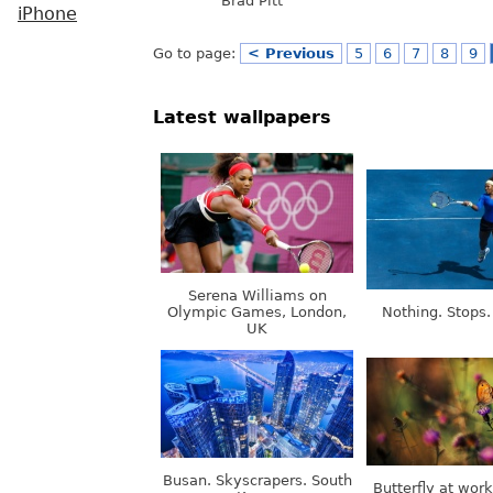
Brad Pitt
iPhone
Go to page:
< Previous
5
6
7
8
9
Latest wallpapers
Serena Williams on
Olympic Games, London,
Nothing. Stops.
UK
Busan. Skyscrapers. South
Butterfly at wor