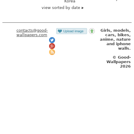
Korea
view sorted by date
contacts@good-
Girls, models,
wallpapers.com
cars, bikes,
anime, nature
and iphone
walls.
© Good-
Wallpapers
2026