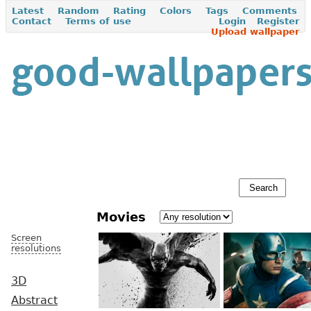
Latest
Random
Rating
Colors
Tags
Comments
Contact
Terms of use
Login
Register
Upload wallpaper
Movies
Screen
resolutions
3D
Abstract