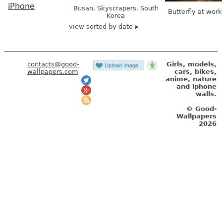
iPhone
Busan. Skyscrapers. South
Butterfly at wor
Korea
view sorted by date
contacts@good-
Girls, models,
wallpapers.com
cars, bikes,
anime, nature
and iphone
walls.
© Good-
Wallpapers
2026