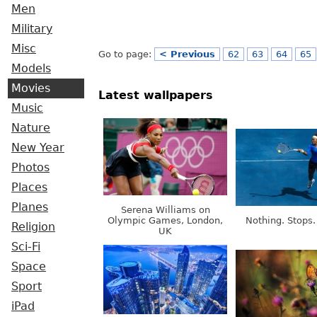
Men
Military
Misc
Go to page:
< Previous
62
63
64
65
Models
Movies
Latest wallpapers
Music
Nature
New Year
Photos
Places
Planes
Serena Williams on
Olympic Games, London,
Nothing. Stops.
Religion
UK
Sci-Fi
Space
Sport
iPad