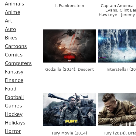
Animals
I, Frankenstein
Captain America -
Evans, Clint Ba
Anime
Hawkeye - Jeremy
Art
Auto
Bikes
Cartoons
Comics
Computers
Godzilla (2014), Descent
Interstellar (2
Fantasy
Finance
Food
Football
Games
Hockey
Holidays
Horror
Fury Movie (2014)
Fury (2014), Brad