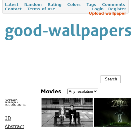
Latest
Random
Rating
Colors
Tags
Comments
Contact
Terms of use
Login
Register
Upload wallpaper
Movies
Screen
resolutions
3D
Abstract