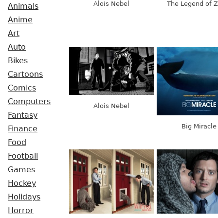
Alois Nebel
The Legend of Z
Animals
Anime
Art
Auto
Bikes
Cartoons
Comics
Computers
Alois Nebel
Fantasy
Big Miracle
Finance
Food
Football
Games
Hockey
Holidays
Horror