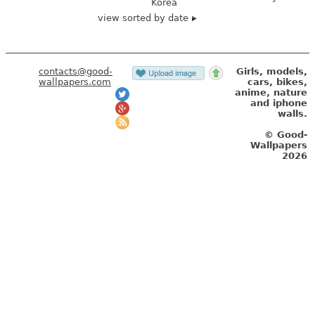
Korea
view sorted by date
contacts@good-
Girls, models,
wallpapers.com
cars, bikes,
anime, nature
and iphone
walls.
© Good-
Wallpapers
2026