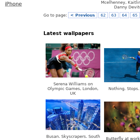
Mcelhenney, Kaitli
iPhone
Danny Devit
Go to page:
< Previous
62
63
64
65
Latest wallpapers
Serena Williams on
Olympic Games, London,
Nothing. Stops.
UK
Busan. Skyscrapers. South
Butterfly at wor