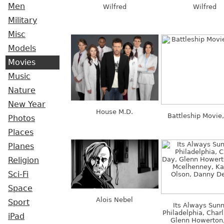
Men
Wilfred
Wilfred
Military
Misc
Models
Movies
Music
Nature
New Year
House M.D.
Battleship Movie
Photos
Places
Planes
Religion
Sci-Fi
Space
Alois Nebel
Sport
Its Always Sunn
Philadelphia, Charl
iPad
Glenn Howerton