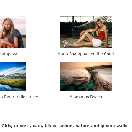
harapova
Maria Sharapova on the Court
 a River (reflectance)
Alamanos Beach
Girls, models, cars, bikes, anime, nature and iphone walls.