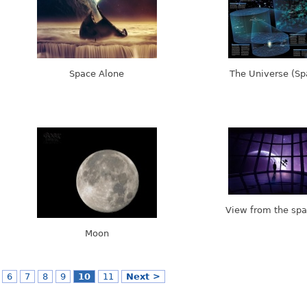
Space Alone
The Universe (S
View from the spa
Moon
6
7
8
9
10
11
Next >