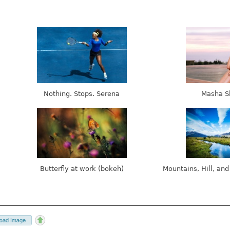
Nothing. Stops. Serena
Masha S
Butterfly at work (bokeh)
Mountains, Hill, and