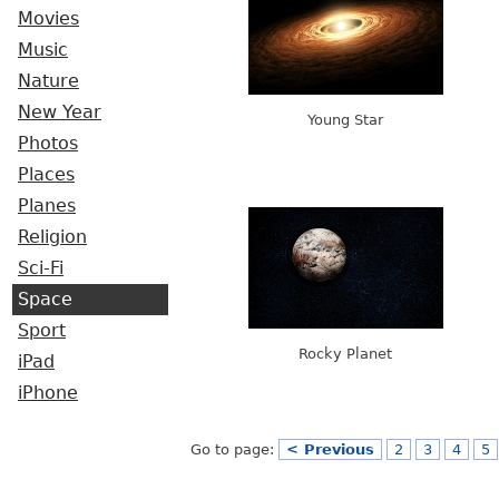
Movies
Music
Nature
New Year
Young Star
Photos
Places
Planes
Religion
Sci-Fi
Space
Sport
Rocky Planet
iPad
iPhone
Go to page:
< Previous
2
3
4
5