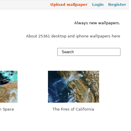
Upload wallpaper
Login
Register
Always new wallpapers.
About 25361 desktop and iphone wallpapers here
m Space
The Fires of California