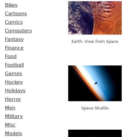
Bikes
Cartoons
Comics
Computers
Fantasy
Earth. View from Space
Finance
Food
Football
Games
Hockey
Holidays
Horror
Men
Space Shuttle
Military
Misc
Models