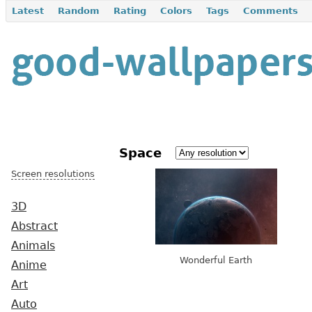
Latest
Random
Rating
Colors
Tags
Comments
Space
Screen resolutions
3D
Abstract
Animals
Wonderful Earth
Anime
Art
Auto