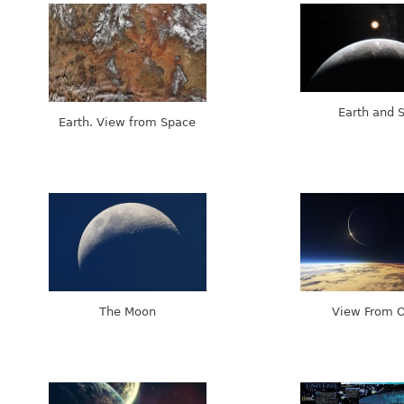
Earth and 
Earth. View from Space
The Moon
View From O