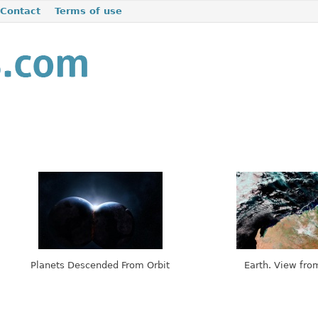
Contact
Terms of use
Planets Descended From Orbit
Earth. View fro