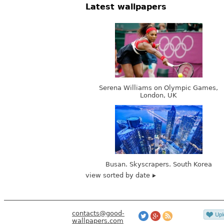
Latest wallpapers
Serena Williams on Olympic Games,
London, UK
Busan. Skyscrapers. South Korea
view sorted by date
contacts@good-
wallpapers.com