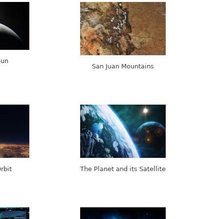
Sun
San Juan Mountains
rbit
The Planet and its Satellite