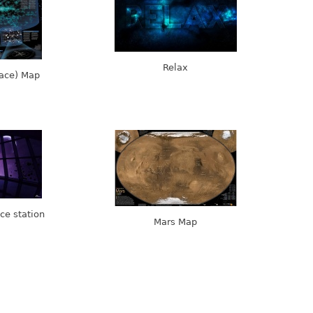
Relax
pace) Map
ce station
Mars Map