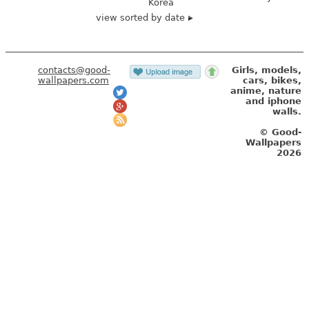
Korea
view sorted by date
contacts@good-
Girls, models,
wallpapers.com
cars, bikes,
anime, nature
and iphone
walls.
© Good-
Wallpapers
2026