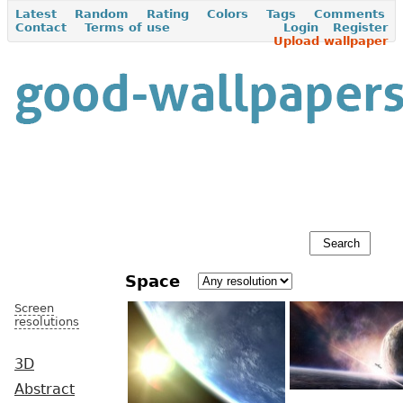
Latest
Random
Rating
Colors
Tags
Comments
Contact
Terms of use
Login
Register
Upload wallpaper
Space
Screen
resolutions
3D
Abstract