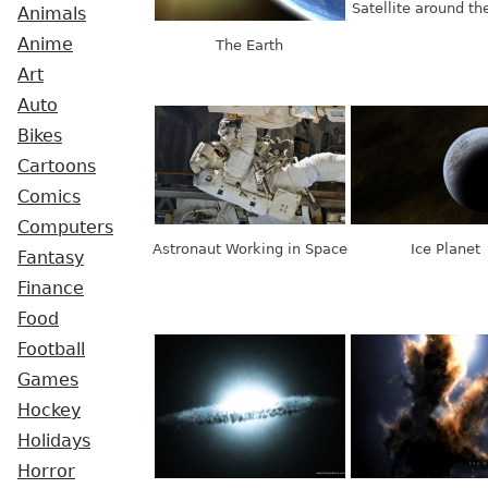
Satellite around th
Animals
Anime
The Earth
Art
Auto
Bikes
Cartoons
Comics
Computers
Astronaut Working in Space
Ice Planet
Fantasy
Finance
Food
Football
Games
Hockey
Holidays
Horror