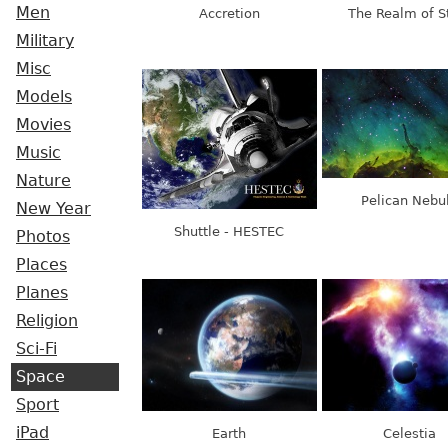
Men
Accretion
The Realm of S
Military
Misc
Models
Movies
Music
Nature
Pelican Nebu
New Year
Shuttle - HESTEC
Photos
Places
Planes
Religion
Sci-Fi
Space
Sport
iPad
Earth
Celestia