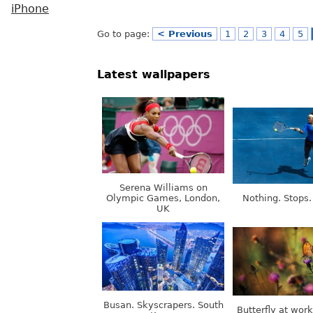
iPhone
Go to page:
< Previous
1
2
3
4
5
Latest wallpapers
Serena Williams on
Olympic Games, London,
Nothing. Stops.
UK
Busan. Skyscrapers. South
Butterfly at wor