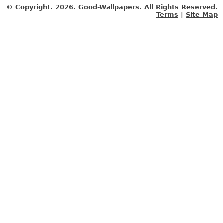
© Copyright.
2026. Good-Wallpapers. All Rights Reserved.
Terms
|
Site Map