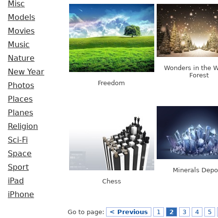
Misc
Models
Movies
Music
Nature
Wonders in the W
New Year
Forest
Freedom
Photos
Places
Planes
Religion
Sci-Fi
Space
Sport
Minerals Depo
iPad
Chess
iPhone
Go to page:
< Previous
1
2
3
4
5