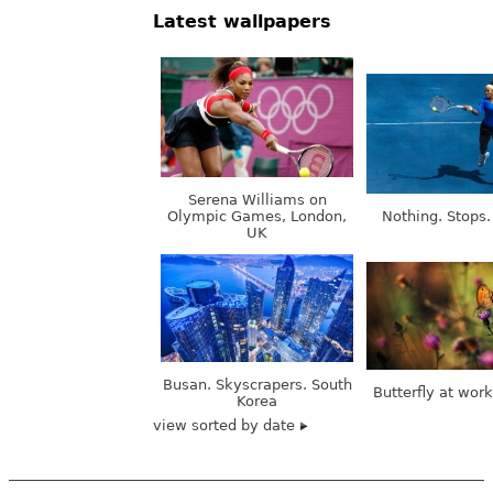
Latest wallpapers
Serena Williams on
Olympic Games, London,
Nothing. Stops.
UK
Busan. Skyscrapers. South
Butterfly at wor
Korea
view sorted by date