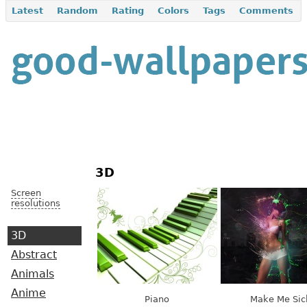
Latest
Random
Rating
Colors
Tags
Comments
3D
Screen
resolutions
3D
Abstract
Animals
Anime
Piano
Make Me Sic