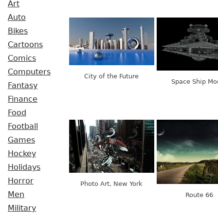
Art
Auto
Bikes
Cartoons
Comics
Computers
City of the Future
Space Ship Mo
Fantasy
Finance
Food
Football
Games
Hockey
Holidays
Horror
Photo Art, New York
Men
Route 66
Military