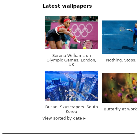
Latest wallpapers
Serena Williams on
Olympic Games, London,
Nothing. Stops.
UK
Busan. Skyscrapers. South
Butterfly at wor
Korea
view sorted by date