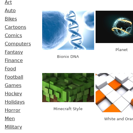
Art
Auto
Bikes
Cartoons
Comics
Computers
Planet
Fantasy
Bionix DNA
Finance
Food
Football
Games
Hockey
Holidays
Minecraft Style
Horror
Men
White and Ora
Military