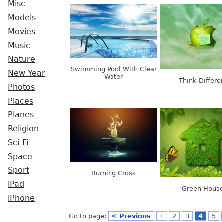
Misc
Models
Movies
Music
Nature
Swimming Pool With Clear
New Year
Water
Think Differe
Photos
Places
Planes
Religion
Sci-Fi
Space
Sport
Burning Cross
iPad
Green Hous
iPhone
Go to page:
< Previous
1
2
3
4
5