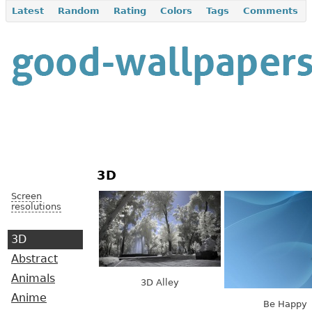
Latest
Random
Rating
Colors
Tags
Comments
3D
Screen
resolutions
3D
Abstract
Animals
3D Alley
Anime
Be Happy