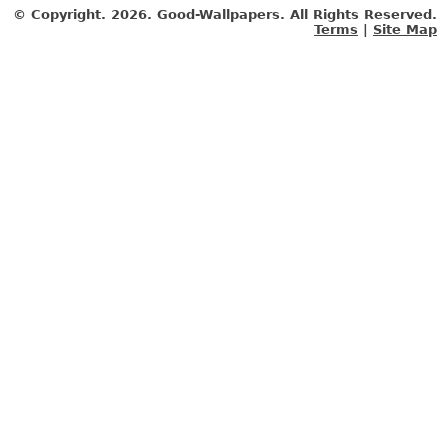
© Copyright.
2026. Good-Wallpapers. All Rights Reserved.
Terms
|
Site Map