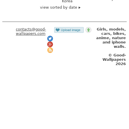
Korea
view sorted by date
contacts@good-
Girls, models,
wallpapers.com
cars, bikes,
anime, nature
and iphone
walls.
© Good-
Wallpapers
2026