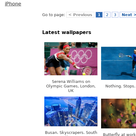
iPhone
Go to page:
< Previous
1
2
3
Next 
Latest wallpapers
Serena Williams on
Olympic Games, London,
Nothing. Stops.
UK
Busan. Skyscrapers. South
Butterfly at wor