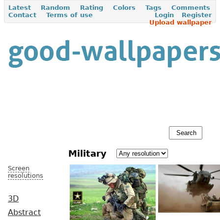
Latest
Random
Rating
Colors
Tags
Comments
Contact
Terms of use
Login
Register
Upload wallpaper
Military
Screen
resolutions
3D
Abstract