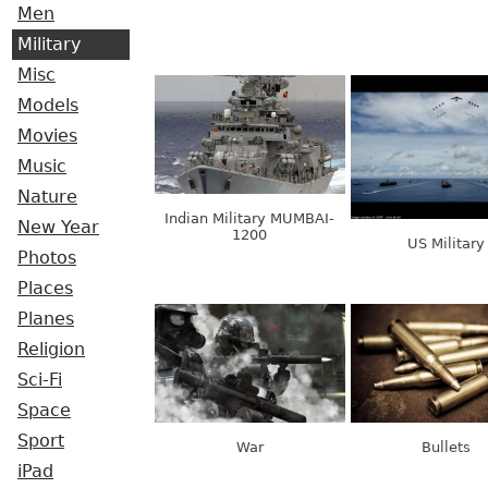
Men
Military
Misc
Models
Movies
Music
Nature
Indian Military MUMBAI-
New Year
1200
US Military
Photos
Places
Planes
Religion
Sci-Fi
Space
Sport
War
Bullets
iPad