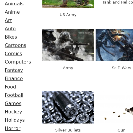
Tank and Helico
Animals
Anime
US Army
Art
Auto
Bikes
Cartoons
Comics
Computers
Army
SciFi Wars
Fantasy
Finance
Food
Football
Games
Hockey
Holidays
Horror
Silver Bullets
Gun