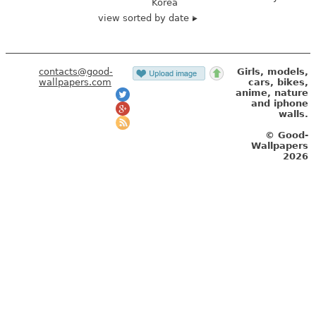
Korea
view sorted by date
contacts@good-
Girls, models,
wallpapers.com
cars, bikes,
anime, nature
and iphone
walls.
© Good-
Wallpapers
2026