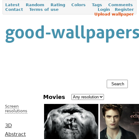
Latest
Random
Rating
Colors
Tags
Comments
Contact
Terms of use
Login
Register
Upload wallpaper
Movies
Screen
resolutions
3D
Abstract