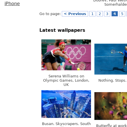
Dobrev, Paul Wesl
iPhone
Somerhalde
Go to page:
< Previous
1
2
3
4
5
Latest wallpapers
Serena Williams on
Olympic Games, London,
Nothing. Stops.
UK
Busan. Skyscrapers. South
Butterfly at wor