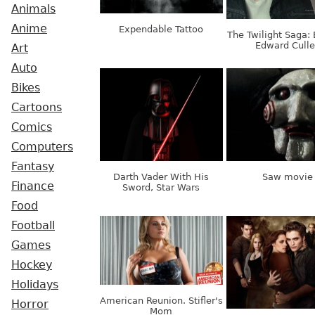
Animals
Anime
Expendable Tattoo
The Twilight Saga: 
Edward Cull
Art
Auto
Bikes
Cartoons
Comics
Computers
Fantasy
Darth Vader With His
Saw movie
Finance
Sword, Star Wars
Food
Football
Games
Hockey
Holidays
American Reunion. Stifler's
Horror
Mom