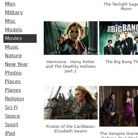
Men
The Twilight Sag
Moon
Military
Misc
Models
Movies
Music
Nature
Hermione - Harry Potter
The Big Bang T
New Year
and The Deathly Hallows
part 2
Photos
Places
Planes
Religion
Sci-Fi
Space
Sport
Pirates of the Caribbean,
Elizabeth Swann
iPad
The Vampire Diarie